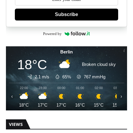
Subscribe
Powered by
Berlin
18°C
Broken cloud sky
2.1 m/s
65%
767
mmHg
22:00
23:00
00:00
01:00
02:00
03:00
‹
›
18°C
17°C
17°C
16°C
15°C
15°C
VIEWS