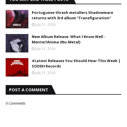
Portuguese thrash metallers Shadowmare
returns with 3rd album “Transfiguration"
July 31, 2026
New Album Release: What I Know Well -
Mente//Anima (Nu-Metal)
July 31, 2026
4 Latest Releases You Should Hear This Week |
SODEH Records
July 31, 2026
POST A COMMENT
0 Comments