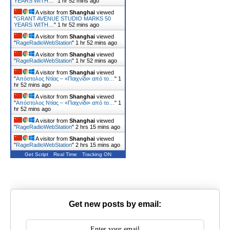
YEARS WITH…
"
1 hr 52 mins ago
A visitor from
Shanghai
viewed
"
GRANT AVENUE STUDIO MARKS 50
YEARS WITH…
"
1 hr 52 mins ago
A visitor from
Shanghai
viewed
"
RageRadioWebStation
"
1 hr 52 mins ago
A visitor from
Shanghai
viewed
"
RageRadioWebStation
"
1 hr 52 mins ago
A visitor from
Shanghai
viewed
"
Απόστολος Ντίας – «Παιχνίδι» από το…
"
1
hr 52 mins ago
A visitor from
Shanghai
viewed
"
Απόστολος Ντίας – «Παιχνίδι» από το…
"
1
hr 52 mins ago
A visitor from
Shanghai
viewed
"
RageRadioWebStation
"
2 hrs 15 mins ago
A visitor from
Shanghai
viewed
"
RageRadioWebStation
"
2 hrs 15 mins ago
Get Script
Real Time
Tracking ON
Get new posts by email: