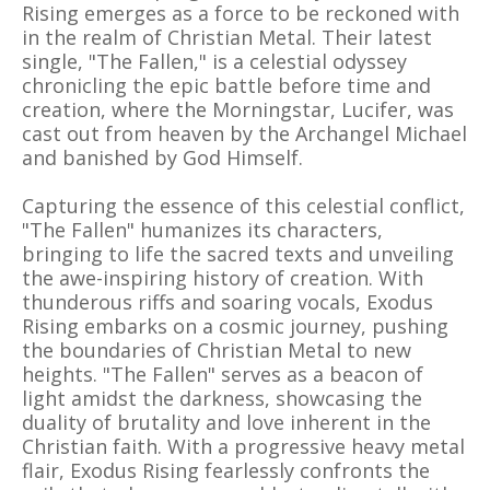
Rising emerges as a force to be reckoned with
in the realm of Christian Metal. Their latest
single, "The Fallen," is a celestial odyssey
chronicling the epic battle before time and
creation, where the Morningstar, Lucifer, was
cast out from heaven by the Archangel Michael
and banished by God Himself.
Capturing the essence of this celestial conflict,
"The Fallen" humanizes its characters,
bringing to life the sacred texts and unveiling
the awe-inspiring history of creation. With
thunderous riffs and soaring vocals, Exodus
Rising embarks on a cosmic journey, pushing
the boundaries of Christian Metal to new
heights. "The Fallen" serves as a beacon of
light amidst the darkness, showcasing the
duality of brutality and love inherent in the
Christian faith. With a progressive heavy metal
flair, Exodus Rising fearlessly confronts the