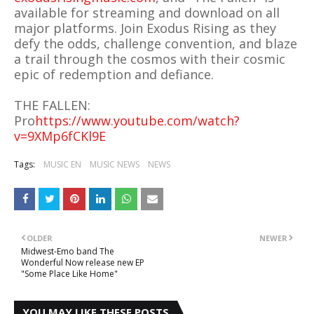
available for streaming and download on all
major platforms. Join Exodus Rising as they
defy the odds, challenge convention, and blaze
a trail through the cosmos with their cosmic
epic of redemption and defiance.
THE FALLEN:
Pro
https://www.youtube.com/watch?
v=9XMp6fCKl9E
Tags:
MUSIC EN
MUSIC NEWS
NEWS
OLDER
NEWER
Midwest-Emo band The
Wonderful Now release new EP
"Some Place Like Home"
YOU MAY LIKE THESE POSTS