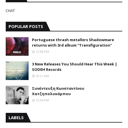
CHAT
POPULAR POSTS
Portuguese thrash metallers Shadowmare
returns with 3rd album “Transfiguration"
12:08 PM
3 New Releases You Should Hear This Week |
SODEH Records
10:21 AM
Συνέντευξη Κωνσταντίνου
Χατζηπολυκάρπου
12:04 PM
LABELS