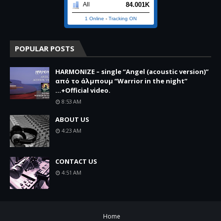
84.001K
All
1 Online
-
Tracking ON
POPULAR POSTS
HARMONIZE – single “Angel (acoustic version)”
από το άλμπουμ “Warrior in the night”
...+Official video.
8:53 AM
ABOUT US
4:23 AM
CONTACT US
4:51 AM
Home