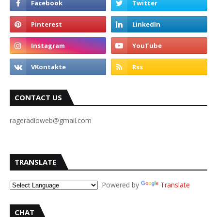
CONTACT US
rageradioweb@gmail.com
TRANSLATE
Powered by
Translate
CHAT