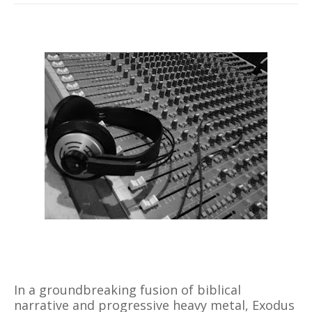
In a groundbreaking fusion of biblical
narrative and progressive heavy metal, Exodus