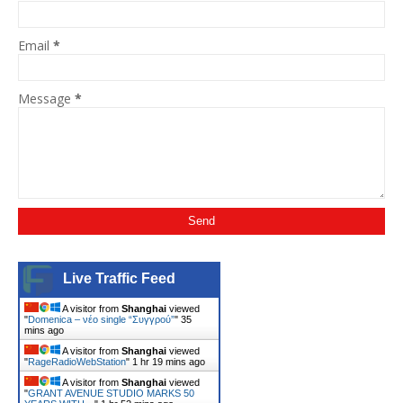
Email
*
Message
*
Live Traffic Feed
A visitor from
Shanghai
viewed
"
Domenica – νέο single “Συγγρού”
"
35
mins ago
A visitor from
Shanghai
viewed
"
RageRadioWebStation
"
1 hr 19 mins ago
A visitor from
Shanghai
viewed
"
GRANT AVENUE STUDIO MARKS 50