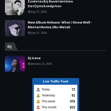
Συνέντευξη Κωνσταντίνου
Χατζηπολυκάρπου
July 31, 2026
New Album Release: What I Know Well -
Mente//Anima (Nu-Metal)
July 31, 2026
DJ
DJ Irene
January 23, 2020
Live Traffic Feed
73
Today
91
Yesterday
476
This week
833
This month