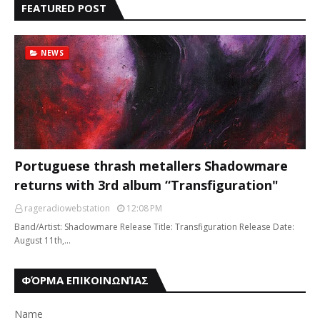
FEATURED POST
NEWS
Portuguese thrash metallers Shadowmare
returns with 3rd album “Transfiguration"
rageradiowebstation
12:08 PM
Band/Artist: Shadowmare Release Title: Transfiguration Release Date:
August 11th,…
ΦΌΡΜΑ ΕΠΙΚΟΙΝΩΝΊΑΣ
Name