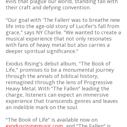
evils that plague our world, standing tall with
their craft and defying convention.
"Our goal with 'The Fallen' was to breathe new
life into the age-old story of Lucifer's fall from
grace," says NY Charlie. "We wanted to create a
musical experience that not only resonates
with fans of heavy metal but also carries a
deeper spiritual significance."
Exodus Rising's debut album, "The Book of
Life," promises to be a monumental journey
through the annals of biblical history,
reimagined through the lens of Progressive
Heavy Metal. With "The Fallen" leading the
charge, listeners can expect an immersive
experience that transcends genres and leaves
an indelible mark on the soul.
"The Book of Life" is available now on
exodusrisingmusic.com
, and "The Fallen" is