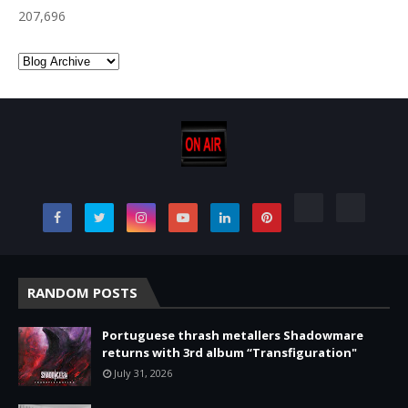
207,696
RANDOM POSTS
Portuguese thrash metallers Shadowmare
returns with 3rd album “Transfiguration"
July 31, 2026