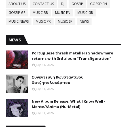
ABOUT US
CONTACT US
DJ
GOSSIP
GOSSIP EN
GOSSIP GR
MUSIC BR
MUSIC EN
MUSIC GR
MUSIC NEWS
MUSIC PR
MUSIC SP
NEWS
NEWS
Portuguese thrash metallers Shadowmare
returns with 3rd album “Transfiguration"
July 31, 2026
Συνέντευξη Κωνσταντίνου
Χατζηπολυκάρπου
July 31, 2026
New Album Release: What I Know Well -
Mente//Anima (Nu-Metal)
July 31, 2026