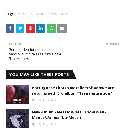
Tags:
MUSIC EN
MUSIC NEWS
NEWS
OLDER
NEWER
German death/tantric metal
band Susurro release new single
"Life Matters"
YOU MAY LIKE THESE POSTS
Portuguese thrash metallers Shadowmare
returns with 3rd album “Transfiguration"
July 31, 2026
New Album Release: What I Know Well -
Mente//Anima (Nu-Metal)
July 31, 2026