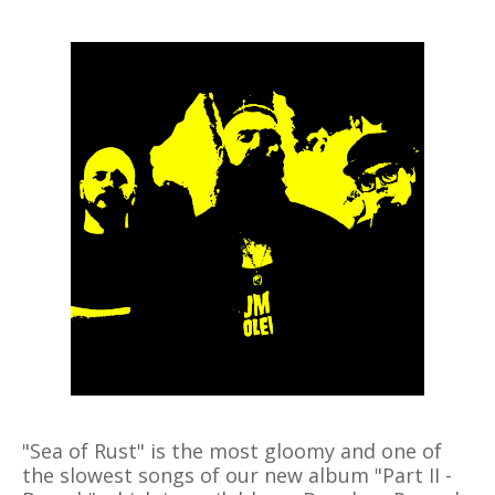
"Sea of Rust" is the most gloomy and one of
the slowest songs of our new album "Part II -