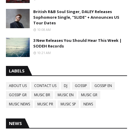
British R&B Soul Singer, DALEY Releases
Sophomore Single, "SLIDE" + Announces US
Tour Dates
10:08 AM
3 New Releases You Should Hear This Week |
SODEH Records
10:21 AM
LABELS
ABOUT US
CONTACT US
DJ
GOSSIP
GOSSIP EN
GOSSIP GR
MUSIC BR
MUSIC EN
MUSIC GR
MUSIC NEWS
MUSIC PR
MUSIC SP
NEWS
NEWS