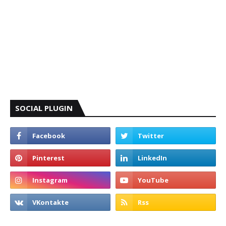
SOCIAL PLUGIN