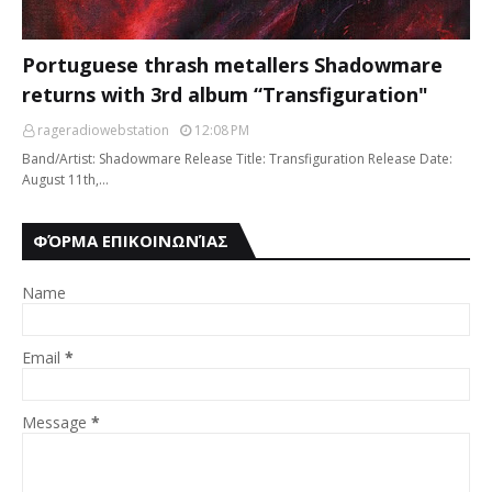
Portuguese thrash metallers Shadowmare
returns with 3rd album “Transfiguration"
rageradiowebstation
12:08 PM
Band/Artist: Shadowmare Release Title: Transfiguration Release Date:
August 11th,…
ΦΌΡΜΑ ΕΠΙΚΟΙΝΩΝΊΑΣ
Name
Email
*
Message
*