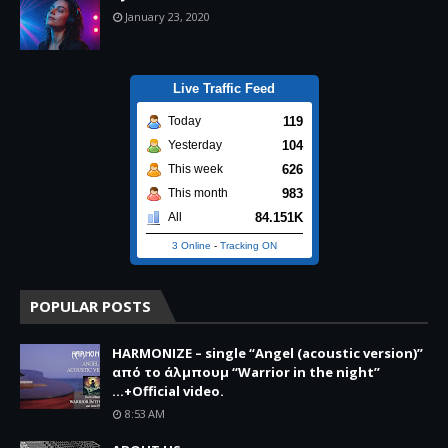
January 23, 2020
Live Traffic Feed
119
Today
104
Yesterday
626
This week
983
This month
84.151K
All
3 Online
-
Tracking ON
POPULAR POSTS
HARMONIZE – single “Angel (acoustic version)”
από το άλμπουμ “Warrior in the night”
...+Official video.
8:53 AM