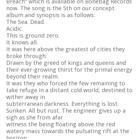
Breach" which is available on Bonebag Records
now. The song is the 5th on our concept
album and synopsis is as follows:
The Sea. Dead.
Acidic.
This is ground zero.
It knows all.
It was here above the greatest of cities they
broke through.
Drawn by the greed of kings and queens and
their ever-growing thirst for the primal energy
beyond their realm.
It was they who forced the few remaining to
take refuge in a distant cold world, destined to
wither away in
subterranean darkness. Everything is lost.
Sunken. All but rust. The engineer gives up a
sigh as she from afar
witness the being floating above the red
watery mass towards the pulsating rift at the
horizon.