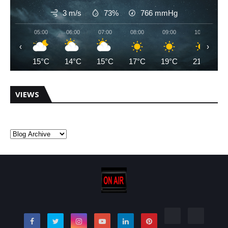
3 m/s
73%
766
mmHg
05:00
06:00
07:00
08:00
09:00
10:00
‹
›
15°C
14°C
15°C
17°C
19°C
21°C
VIEWS