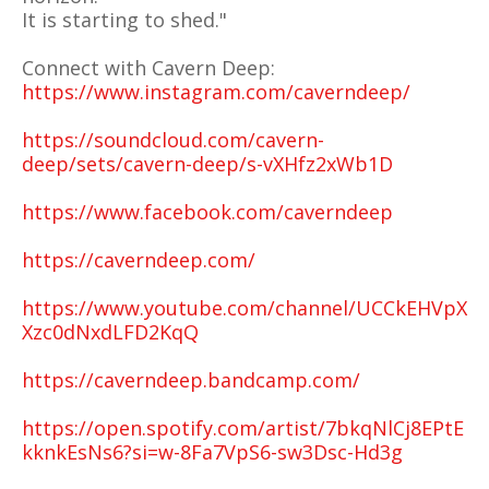
It is starting to shed."
Connect with Cavern Deep:
https://www.instagram.com/caverndeep/
https://soundcloud.com/cavern-
deep/sets/cavern-deep/s-vXHfz2xWb1D
https://www.facebook.com/caverndeep
https://caverndeep.com/
https://www.youtube.com/channel/UCCkEHVpX
Xzc0dNxdLFD2KqQ
https://caverndeep.bandcamp.com/
https://open.spotify.com/artist/7bkqNlCj8EPtE
kknkEsNs6?si=w-8Fa7VpS6-sw3Dsc-Hd3g