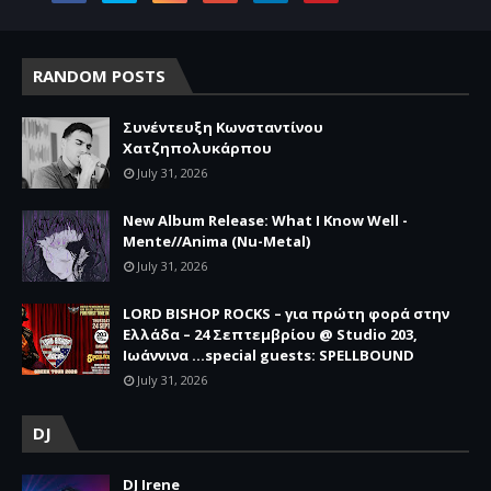
RANDOM POSTS
Συνέντευξη Κωνσταντίνου
Χατζηπολυκάρπου
July 31, 2026
New Album Release: What I Know Well -
Mente//Anima (Nu-Metal)
July 31, 2026
LORD BISHOP ROCKS – για πρώτη φορά στην
Ελλάδα – 24 Σεπτεμβρίου @ Studio 203,
Ιωάννινα …special guests: SPELLBOUND
July 31, 2026
DJ
DJ Irene