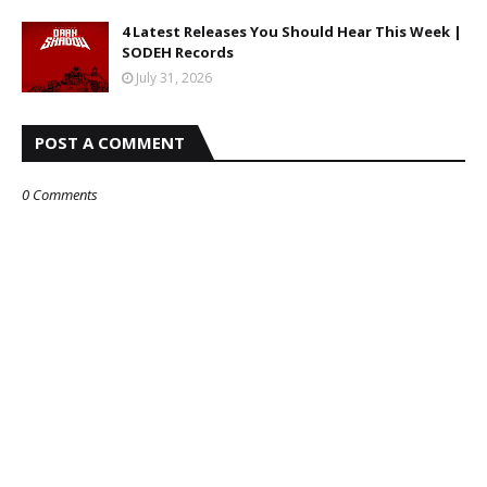
4 Latest Releases You Should Hear This Week |
SODEH Records
July 31, 2026
POST A COMMENT
0 Comments