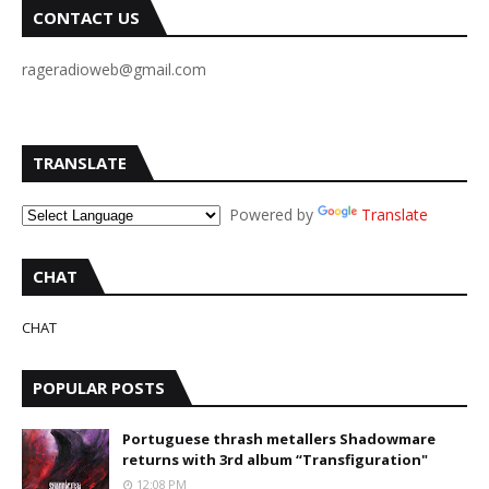
CONTACT US
rageradioweb@gmail.com
TRANSLATE
Powered by
Translate
CHAT
CHAT
POPULAR POSTS
Portuguese thrash metallers Shadowmare
returns with 3rd album “Transfiguration"
12:08 PM