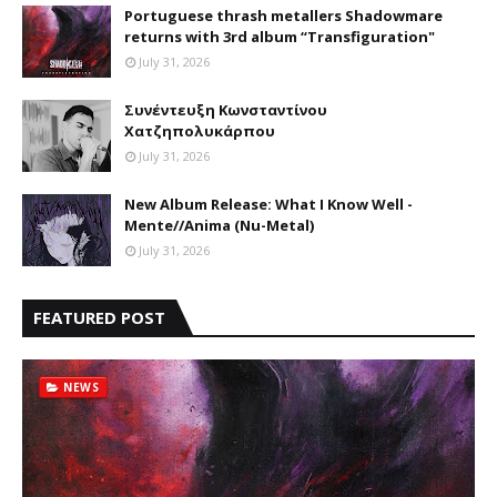
Portuguese thrash metallers Shadowmare
returns with 3rd album “Transfiguration"
July 31, 2026
Συνέντευξη Κωνσταντίνου
Χατζηπολυκάρπου
July 31, 2026
New Album Release: What I Know Well -
Mente//Anima (Nu-Metal)
July 31, 2026
FEATURED POST
NEWS