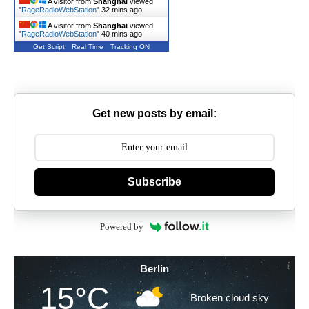
A visitor from
Shanghai
viewed
"
RageRadioWebStation
"
32 mins ago
A visitor from
Shanghai
viewed
"
RageRadioWebStation
"
40 mins ago
Get Script
Real Time
Tracking ON
Get new posts by email:
Subscribe
Powered by
Berlin
15°C
Broken cloud sky