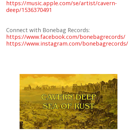
https://music.apple.com/se/artist/cavern-
deep/1536370491
Connect with Bonebag Records:
https://www.facebook.com/bonebagrecords/
https://www.instagram.com/bonebagrecords/