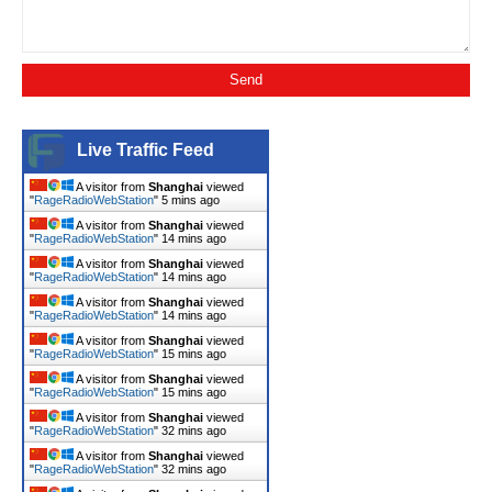
Live Traffic Feed
A visitor from
Shanghai
viewed
"
RageRadioWebStation
"
5 mins ago
A visitor from
Shanghai
viewed
"
RageRadioWebStation
"
14 mins ago
A visitor from
Shanghai
viewed
"
RageRadioWebStation
"
14 mins ago
A visitor from
Shanghai
viewed
"
RageRadioWebStation
"
14 mins ago
A visitor from
Shanghai
viewed
"
RageRadioWebStation
"
15 mins ago
A visitor from
Shanghai
viewed
"
RageRadioWebStation
"
15 mins ago
A visitor from
Shanghai
viewed
"
RageRadioWebStation
"
32 mins ago
A visitor from
Shanghai
viewed
"
RageRadioWebStation
"
32 mins ago