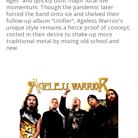
Ages" and quickly built major local live
momentum. Though the pandemic later
forced the band onto ice and shelved their
follow-up album "Unifier", Ageless Warrior’s
unique style remains a fierce proof of concept,
rooted in their desire to shake-up more
traditional metal by mixing old school and
new.