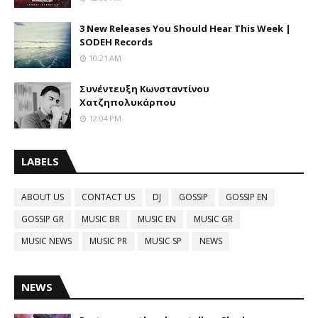
3 New Releases You Should Hear This Week |
SODEH Records
10:21 AM
Συνέντευξη Κωνσταντίνου
Χατζηπολυκάρπου
12:04 PM
LABELS
ABOUT US
CONTACT US
DJ
GOSSIP
GOSSIP EN
GOSSIP GR
MUSIC BR
MUSIC EN
MUSIC GR
MUSIC NEWS
MUSIC PR
MUSIC SP
NEWS
NEWS