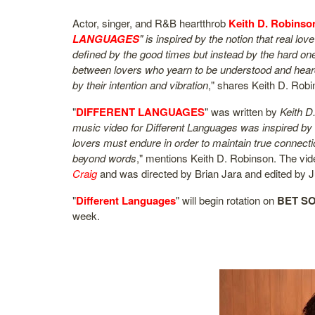
Actor, singer, and R&B heartthrob
Keith D. Robinso
LANGUAGES
" is inspired by the notion that real l
defined by the good times but instead by the hard one
between lovers who yearn to be understood and hear
by their intention and vibration
," shares Keith D. Robi
"
DIFFERENT LANGUAGES
" was written by
Keith D
music video for Different Languages was inspired by
lovers must endure in order to maintain true connecti
beyond words
," mentions Keith D. Robinson. The vi
Craig
and was directed by Brian Jara and edited by J
"
Different Languages
" will begin rotation on
BET S
week.