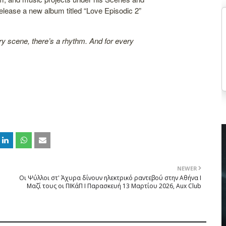
elease a new album titled “Love Episodic 2”
ry scene, there’s a rhythm. And for every
NEWER
Οι Ψύλλοι στ' Άχυρα δίνουν ηλεκτρικό ραντεβού στην Αθήνα Ι
Μαζί τους οι ΠΙΚάΠ Ι Παρασκευή 13 Μαρτίου 2026, Aux Club