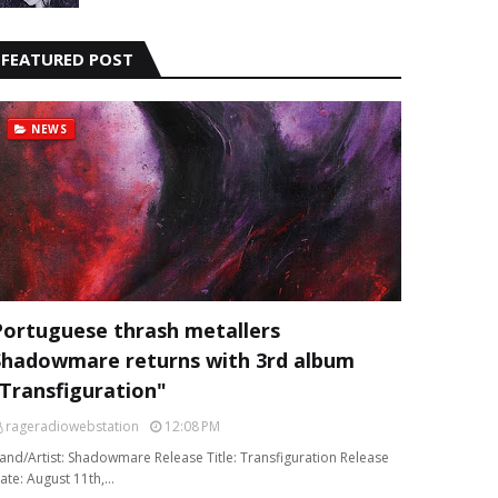
FEATURED POST
NEWS
Portuguese thrash metallers
Shadowmare returns with 3rd album
“Transfiguration"
rageradiowebstation
12:08 PM
and/Artist: Shadowmare Release Title: Transfiguration Release
ate: August 11th,…