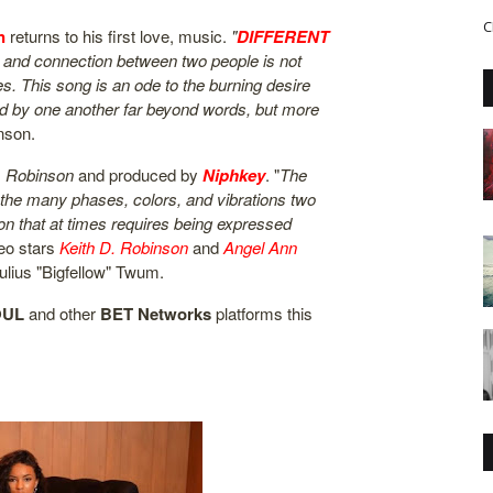
C
n
returns to his first love, music.
"
DIFFERENT
ove and connection between two people is not
s. This song is an ode to the burning desire
d by one another far beyond words, but more
nson.
. Robinson
and produced by
Niphkey
. "
The
 the many phases, colors, and vibrations two
on that at times requires being expressed
deo stars
Keith D. Robinson
and
Angel Ann
ulius "Bigfellow" Twum.
OUL
and other
BET
Networks
platforms this