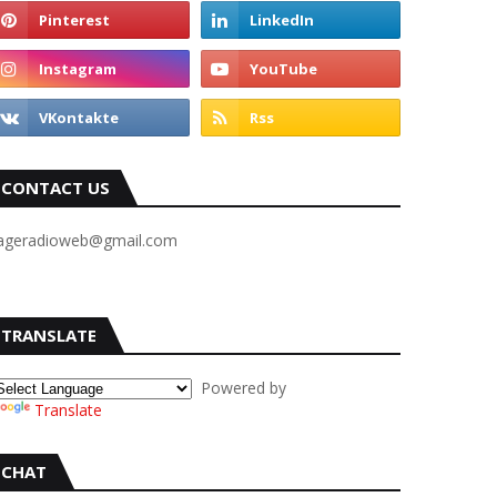
CONTACT US
ageradioweb@gmail.com
TRANSLATE
Powered by
Translate
CHAT