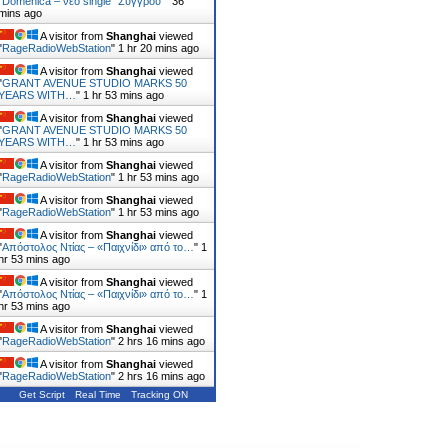
"
Domenica – νέο single “Συγγρού”
"
36
mins ago
A visitor from
Shanghai
viewed
"
RageRadioWebStation
"
1 hr 20 mins ago
A visitor from
Shanghai
viewed
"
GRANT AVENUE STUDIO MARKS 50
YEARS WITH…
"
1 hr 53 mins ago
A visitor from
Shanghai
viewed
"
GRANT AVENUE STUDIO MARKS 50
YEARS WITH…
"
1 hr 53 mins ago
A visitor from
Shanghai
viewed
"
RageRadioWebStation
"
1 hr 53 mins ago
A visitor from
Shanghai
viewed
"
RageRadioWebStation
"
1 hr 53 mins ago
A visitor from
Shanghai
viewed
"
Απόστολος Ντίας – «Παιχνίδι» από το…
"
1
hr 53 mins ago
A visitor from
Shanghai
viewed
"
Απόστολος Ντίας – «Παιχνίδι» από το…
"
1
hr 53 mins ago
A visitor from
Shanghai
viewed
"
RageRadioWebStation
"
2 hrs 16 mins ago
A visitor from
Shanghai
viewed
"
RageRadioWebStation
"
2 hrs 16 mins ago
Get Script
Real Time
Tracking ON