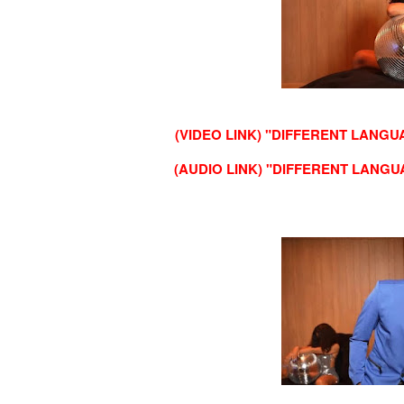
(VIDEO LINK) "DIFFERENT LANGU
(AUDIO LINK) "DIFFERENT LANGU