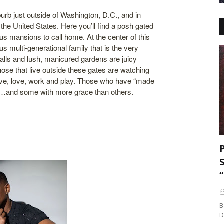
burb just outside of Washington, D.C., and in
 the United States. Here you’ll find a posh gated
us mansions to call home. At the center of this
 multi-generational family that is the very
 walls and lush, manicured gardens are juicy
ose that live outside these gates are watching
live, love, work and play. Those who have “made
life…and some with more grace than others.
B
D