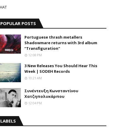
HAT
POPULAR POSTS
Portuguese thrash metallers
Shadowmare returns with 3rd album
“Transfiguration"
12:08 PM
3 New Releases You Should Hear This
Week | SODEH Records
10:21 AM
Συνέντευξη Κωνσταντίνου
Χατζηπολυκάρπου
12:04 PM
LABELS