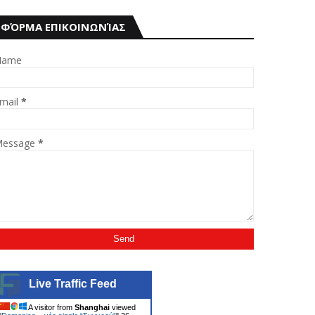
ΦΌΡΜΑ ΕΠΙΚΟΙΝΩΝΊΑΣ
Name
mail
*
essage
*
Live Traffic Feed
A visitor from
Shanghai
viewed