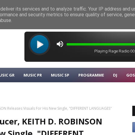
eliver its services and to analyze traffic. Your IP address and 
ormance and security metrics to ensure quality of service, gen
λυκάρπου
MUSIC GR
abuse.
USIC GR
MUSIC PR
MUSIC SP
PROGRAMME
DJ
GOS
SON Releases Visuals For His New Single, "DIFFERENT LANGUAGES"
ducer, KEITH D. ROBINSON
ew Single, "DIFFERENT