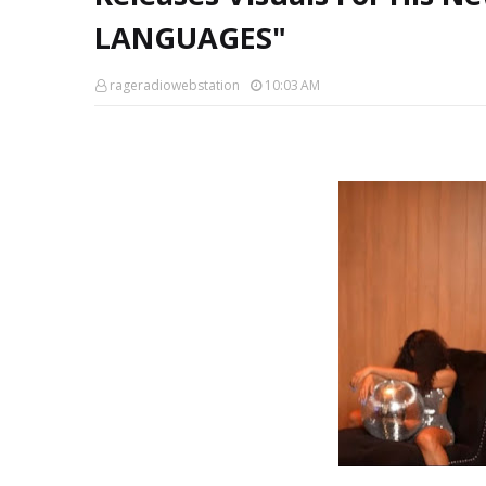
LANGUAGES"
rageradiowebstation
10:03 AM