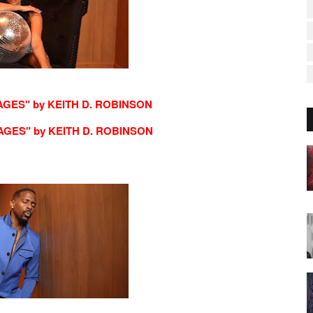
AGES" by KEITH D. ROBINSON
AGES" by KEITH D. ROBINSON