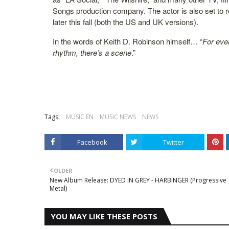
Songs production company. The actor is also set to r
later this fall (both the US and UK versions).
In the words of Keith D. Robinson himself… “
For eve
rhythm, there’s a scene
.”
Tags:
MUSIC EN
MUSIC NEWS
NEWS
Facebook
Twitter
OLDER
New Album Release: DYED IN GREY - HARBINGER (Progressive
Metal)
YOU MAY LIKE THESE POSTS