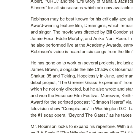
Albert,” “CRU,” and the “Life Story of Mahalia Jackson.
Sinners” for all six seasons which are now available 
Robinson may be best known for his critically accla
Award-winning feature film, Dreamgirls, which remai
and singer. The movie was directed by Bill Condon 
Jamie Foxx, Eddie Murphy, and Anika Noni Rose. In t
he also performed live at the Academy Awards, earne
Robinson’s voice is heard on six songs from the film
He has gone on to work on several projects, includin
James Brown, alongside the late Chadwick Boseman, 
Shakur, 35 and Ticking, Hopelessly in June, and many
debut project, "The Greener Grass Experiment" from
which he not only directed, but he also wrote and star
and won the Essence Film Festival. Moreover, Keit
Award for the scripted podcast “Crimson Hearts” via 
television show “Conspirators” in Washington D.C. Lat
the #1 soap opera, “Beyond The Gates,” as he takes 
Mr. Robinson looks to expand his repertoire. With a s
as “LA Social,” “The Wilshire,” and many other TV, f