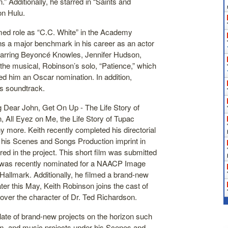
” Additionally, he starred in “Saints and
on Hulu.
imed role as “C.C. White” in the Academy
ns a major benchmark in his career as an actor
starring Beyoncé Knowles, Jennifer Hudson,
he musical, Robinson’s solo, “Patience,” which
d him an Oscar nomination. In addition,
’s soundtrack.
g Dear John, Get On Up - The Life Story of
All Eyez on Me, the Life Story of Tupac
 more. Keith recently completed his directorial
 his Scenes and Songs Production imprint in
red in the project. This short film was submitted
h was recently nominated for a NAACP Image
Hallmark. Additionally, he filmed a brand-new
er this May, Keith Robinson joins the cast of
over the character of Dr. Ted Richardson.
late of brand-new projects on the horizon such
ilm, and music projects under his Scenes and