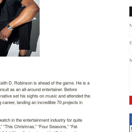
E
M
 Keith D. Robinson is ahead of the game. He is a
ursuit as an all-around entertainer. Before
native set his sights on music and attended the
 career, landing an incredible 70 projects in
watch in the entertainment industry for quite
,” “This Christmas,” “Four Seasons,” “Fat