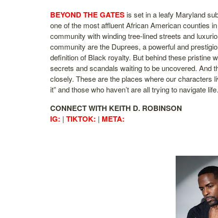
BEYOND THE GATES
is set in a leafy Maryland su
one of the most affluent African American counties in
community with winding tree-lined streets and luxurio
community are the Duprees, a powerful and prestigious
definition of Black royalty. But behind these pristine
secrets and scandals waiting to be uncovered. And th
closely. These are the places where our characters 
it” and those who haven’t are all trying to navigate 
CONNECT WITH KEITH D. ROBINSON
IG:
|
TIKTOK:
|
META: