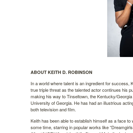
ABOUT KEITH D. ROBINSON
In a world where talent is an ingredient for success,
true triple threat as the talented actor continues his p
making his way to Tinseltown, the Kentucky/Georgia 
University of Georgia. He has had an illustrious acting
both television and film.
Keith has been able to establish himself as a face to 
some time, starring in popular works like “Dreamgirls