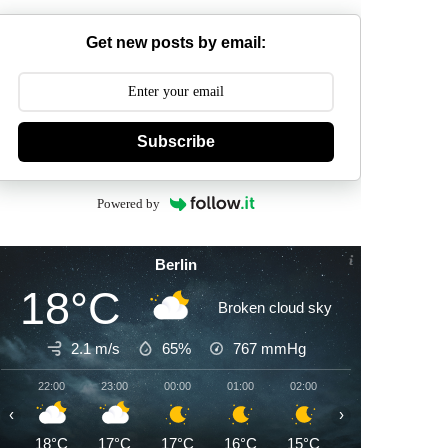
Get new posts by email:
Subscribe
Powered by
Berlin
18°C
Broken cloud sky
2.1 m/s
65%
767
mmHg
22:00
23:00
00:00
01:00
02:00
03:00
04:00
‹
›
18°C
17°C
17°C
16°C
15°C
15°C
14°C