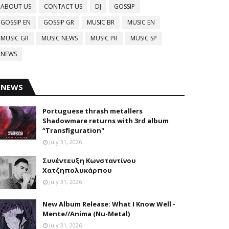
ABOUT US
CONTACT US
DJ
GOSSIP
GOSSIP EN
GOSSIP GR
MUSIC BR
MUSIC EN
MUSIC GR
MUSIC NEWS
MUSIC PR
MUSIC SP
NEWS
NEWS
Portuguese thrash metallers
Shadowmare returns with 3rd album
“Transfiguration"
July 31, 2026
Συνέντευξη Κωνσταντίνου
Χατζηπολυκάρπου
July 31, 2026
New Album Release: What I Know Well -
Mente//Anima (Nu-Metal)
July 31, 2026