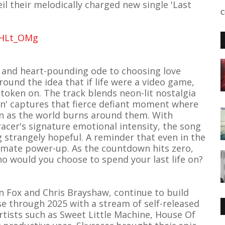
l their melodically charged new single 'Last
C
QHLt_OMg
ic and heart-pounding ode to choosing love
around the idea that if life were a video game,
token on. The track blends neon-lit nostalgia
en' captures that fierce defiant moment where
en as the world burns around them. With
acer's signature emotional intensity, the song
 strangely hopeful. A reminder that even in the
imate power-up. As the countdown hits zero,
o would you choose to spend your last life on?
n Fox and Chris Brayshaw, continue to build
through 2025 with a stream of self-released
artists such as Sweet Little Machine, House Of