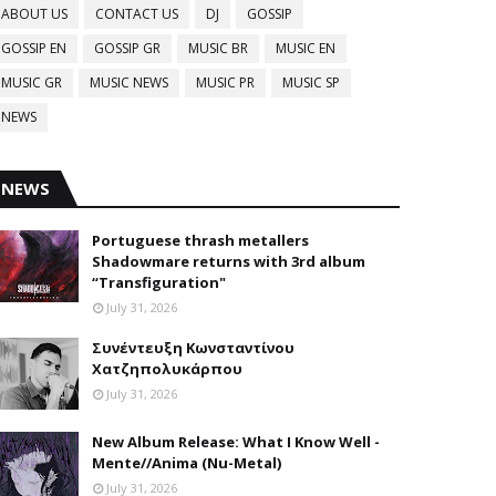
ABOUT US
CONTACT US
DJ
GOSSIP
GOSSIP EN
GOSSIP GR
MUSIC BR
MUSIC EN
MUSIC GR
MUSIC NEWS
MUSIC PR
MUSIC SP
NEWS
NEWS
Portuguese thrash metallers
Shadowmare returns with 3rd album
“Transfiguration"
July 31, 2026
Συνέντευξη Κωνσταντίνου
Χατζηπολυκάρπου
July 31, 2026
New Album Release: What I Know Well -
Mente//Anima (Nu-Metal)
July 31, 2026