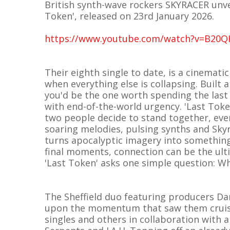
British synth-wave rockers SKYRACER unvei
Token', released on 23rd January 2026.
https://www.youtube.com/watch?v=B20
Their eighth single to date, is a cinemat
when everything else is collapsing. Built 
you'd be the one worth spending the last 
with end-of-the-world urgency. 'Last Tok
two people decide to stand together, ev
soaring melodies, pulsing synths and Skyr
turns apocalyptic imagery into something
final moments, connection can be the ult
'Last Token' asks one simple question: Wh
The Sheffield duo featuring producers Da
upon the momentum that saw them cruise 
singles and others in collaboration with 