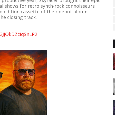
y productive year, Skyracer brought their epic
al shows for retro synth-rock connoisseurs
 edition cassette of their debut album
the closing track.
FGJJOkDZciqSnLP2