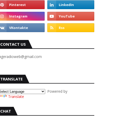
CONTACT US
ageradioweb@gmail.com
TRANSLATE
Powered by
Translate
CHAT