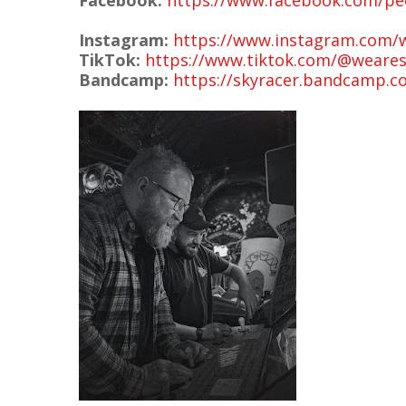
Facebook:
https://www.facebook.com/pe
Instagram:
https://www.instagram.com/
TikTok:
https://www.tiktok.com/@weares
Bandcamp:
https://skyracer.bandcamp.c