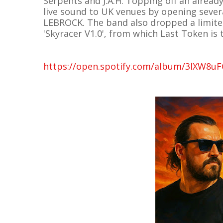
Serpents and J.A.H. Topping off an alread
live sound to UK venues by opening sever
LEBROCK. The band also dropped a limited
'Skyracer V1.0', from which Last Token is 
https://open.spotify.com/album/3lXW8u