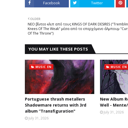
Facebook
Twitter
OLDER
NEΟ βίντεο κλιπ από τους KINGS OF DARK DESIRES ("Trembli
Knees Of The Weak" μέσα από το επερχόμενο άλμπουμ "Cur
Of The Throne")
YOU MAY LIKE THESE POSTS
MUSIC EN
MUSIC EN
Portuguese thrash metallers
New Album Re
Shadowmare returns with 3rd
Well - Mente
album “Transfiguration"
July 31, 2026
July 31, 2026