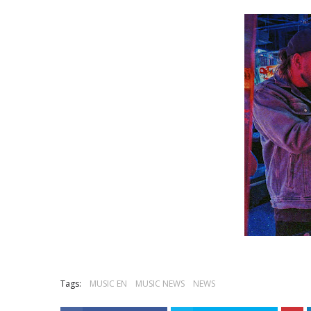
Tags:
MUSIC EN
MUSIC NEWS
NEWS