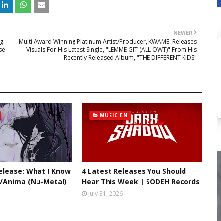
NEWER
ng
Multi Award Winning Platinum Artist/Producer, KWAME' Releases
se
Visuals For His Latest Single, "LEMME GIT (ALL OWT)" From His
Recently Released Album, "THE DIFFERENT KIDS"
MUSIC EN
lease: What I Know
4 Latest Releases You Should
//Anima (Nu-Metal)
Hear This Week | SODEH Records
July 31, 2026