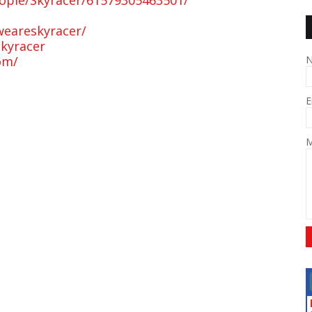
ople/Skyracer/61579305463501/
weareskyracer/
kyracer
om/
E
M