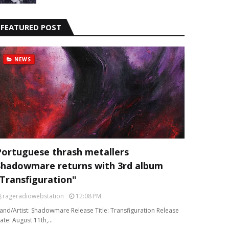
FEATURED POST
NEWS
Portuguese thrash metallers
Shadowmare returns with 3rd album
“Transfiguration"
rageradiowebstation
12:08 PM
and/Artist: Shadowmare Release Title: Transfiguration Release
ate: August 11th,…