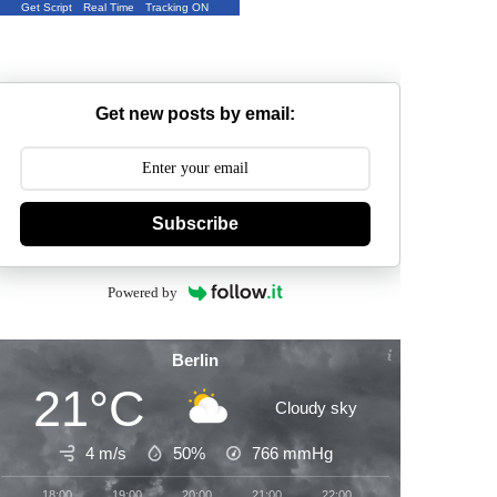
Get Script
Real Time
Tracking ON
Get new posts by email:
Subscribe
Powered by
Berlin
21°C
Cloudy sky
4 m/s
50%
766
mmHg
18:00
19:00
20:00
21:00
22:00
23:00
00:00