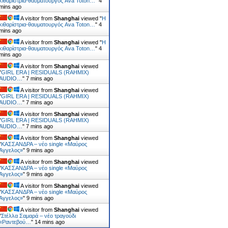
κιθαρίστρια-θαυματουργός Ava Toton…
"
4
mins ago
A visitor from
Shanghai
viewed "
Η
κιθαρίστρια-θαυματουργός Ava Toton…
"
4
mins ago
A visitor from
Shanghai
viewed "
Η
κιθαρίστρια-θαυματουργός Ava Toton…
"
4
mins ago
A visitor from
Shanghai
viewed
"
GIRL ERA | RESIDUALS (RAHMIX)
AUDIO…
"
7 mins ago
A visitor from
Shanghai
viewed
"
GIRL ERA | RESIDUALS (RAHMIX)
AUDIO…
"
7 mins ago
A visitor from
Shanghai
viewed
"
GIRL ERA | RESIDUALS (RAHMIX)
AUDIO…
"
7 mins ago
A visitor from
Shanghai
viewed
"
ΚΑΣΣΑΝΔΡΑ – νέο single «Μαύρος
Άγγελος»
"
9 mins ago
A visitor from
Shanghai
viewed
"
ΚΑΣΣΑΝΔΡΑ – νέο single «Μαύρος
Άγγελος»
"
9 mins ago
A visitor from
Shanghai
viewed
"
ΚΑΣΣΑΝΔΡΑ – νέο single «Μαύρος
Άγγελος»
"
9 mins ago
A visitor from
Shanghai
viewed
"
Στέλλα Σαμαρά – νέο τραγούδι
«Ραντεβού…
"
14 mins ago