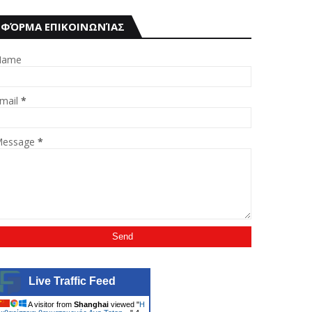
ΦΌΡΜΑ ΕΠΙΚΟΙΝΩΝΊΑΣ
Name
mail
*
essage
*
Live Traffic Feed
A visitor from
Shanghai
viewed "
Η