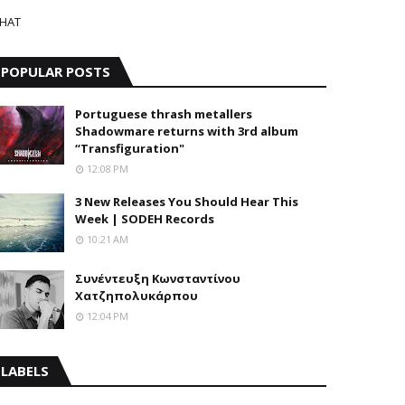
HAT
POPULAR POSTS
Portuguese thrash metallers
Shadowmare returns with 3rd album
“Transfiguration"
12:08 PM
3 New Releases You Should Hear This
Week | SODEH Records
10:21 AM
Συνέντευξη Κωνσταντίνου
Χατζηπολυκάρπου
12:04 PM
LABELS