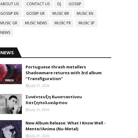
ABOUT US
CONTACT US
DJ
GOSSIP
GOSSIP EN
GOSSIP GR
MUSIC BR
MUSIC EN
MUSIC GR
MUSIC NEWS
MUSIC PR
MUSIC SP
NEWS
NEWS
Portuguese thrash metallers
Shadowmare returns with 3rd album
“Transfiguration"
July 31, 2026
Συνέντευξη Κωνσταντίνου
Χατζηπολυκάρπου
July 31, 2026
New Album Release: What I Know Well -
Mente//Anima (Nu-Metal)
July 31, 2026