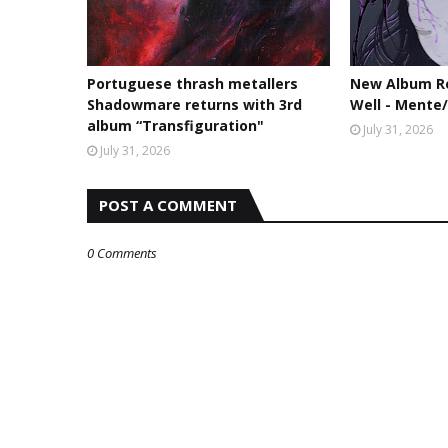
Portuguese thrash metallers
New Album Re
Shadowmare returns with 3rd
Well - Mente
album “Transfiguration"
July 31, 2026
July 31, 2026
POST A COMMENT
0 Comments