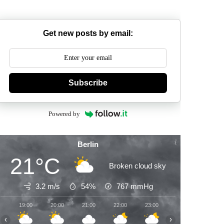
Get new posts by email:
Subscribe
Powered by
Berlin
21°C
Broken cloud sky
3.2 m/s
54%
767
mmHg
19:00
20:00
21:00
22:00
23:00
00:00
01:00
‹
›