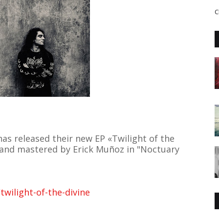
C
as released their new EP «Twilight of the
 and mastered by Erick Muñoz in "Noctuary
wilight-of-the-divine