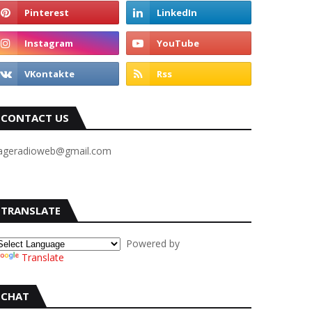
CONTACT US
ageradioweb@gmail.com
TRANSLATE
Powered by
Translate
CHAT