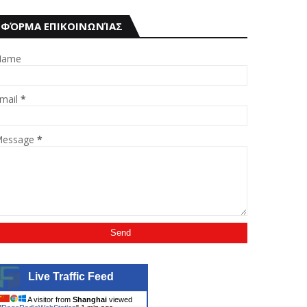
ΦΌΡΜΑ ΕΠΙΚΟΙΝΩΝΊΑΣ
Name
mail
*
essage
*
Live Traffic Feed
A visitor from
Shanghai
viewed