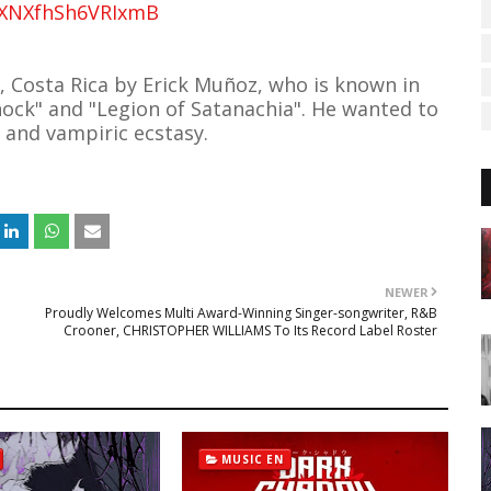
AEXNXfhSh6VRIxmB
, Costa Rica by Erick Muñoz, who is known in
hock" and "Legion of Satanachia". He wanted to
e and vampiric ecstasy.
NEWER
Proudly Welcomes Multi Award-Winning Singer-songwriter, R&B
Crooner, CHRISTOPHER WILLIAMS To Its Record Label Roster
MUSIC EN