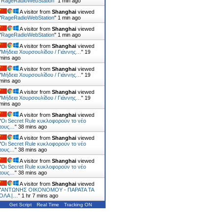
"
RageRadioWebStation
"
1 min ago
A visitor from
Shanghai
viewed
"
RageRadioWebStation
"
1 min ago
A visitor from
Shanghai
viewed
"
RageRadioWebStation
"
1 min ago
A visitor from
Shanghai
viewed
"
Μήδεια Χουρσουλίδου / Γιάννης…
"
19
mins ago
A visitor from
Shanghai
viewed
"
Μήδεια Χουρσουλίδου / Γιάννης…
"
19
mins ago
A visitor from
Shanghai
viewed
"
Μήδεια Χουρσουλίδου / Γιάννης…
"
19
mins ago
A visitor from
Shanghai
viewed
"
Οι Secret Rule κυκλοφορούν το νέο
τους…
"
39 mins ago
A visitor from
Shanghai
viewed
"
Οι Secret Rule κυκλοφορούν το νέο
τους…
"
39 mins ago
A visitor from
Shanghai
viewed
"
Οι Secret Rule κυκλοφορούν το νέο
τους…
"
39 mins ago
A visitor from
Shanghai
viewed
"
ΑΝΤΩΝΗΣ ΟΙΚΟΝΟΜΟΥ - ΠΑΡΑΤΑ ΤΑ
ΟΛΑ |…
"
1 hr 7 mins ago
Get Script
Real Time
Tracking ON