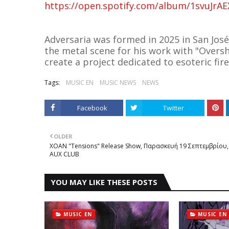
https://open.spotify.com/album/1svuJr
Adversaria was formed in 2025 in San José
the metal scene for his work with "Overs
create a project dedicated to esoteric fir
Tags:
MUSIC EN
MUSIC NEWS
NEWS
Facebook
Twitter
OLDER
XOAN "Tensions" Release Show, Παρασκευή 19 Σεπτεμβρίου,
AUX CLUB
YOU MAY LIKE THESE POSTS
MUSIC EN
MUSIC EN