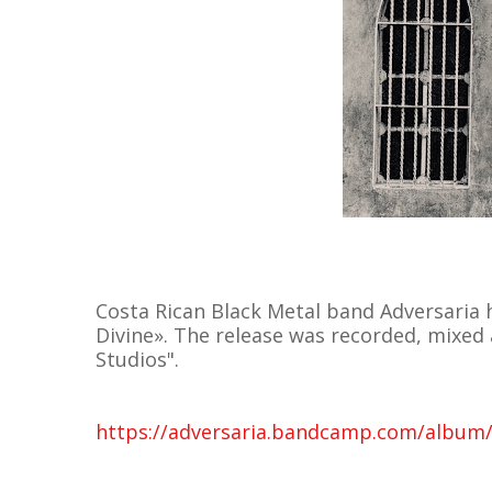
Costa Rican Black Metal band Adversaria h
Divine». The release was recorded, mixed
Studios".
https://adversaria.bandcamp.com/album/t