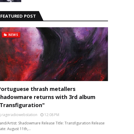
FEATURED POST
NEWS
Portuguese thrash metallers
Shadowmare returns with 3rd album
“Transfiguration"
rageradiowebstation
12:08 PM
and/Artist: Shadowmare Release Title: Transfiguration Release
ate: August 11th,…