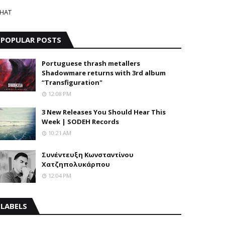
HAT
POPULAR POSTS
Portuguese thrash metallers
Shadowmare returns with 3rd album
“Transfiguration"
12:08 PM
3 New Releases You Should Hear This
Week | SODEH Records
10:21 AM
Συνέντευξη Κωνσταντίνου
Χατζηπολυκάρπου
12:04 PM
LABELS