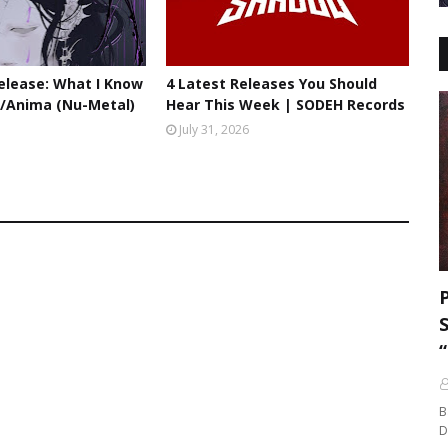
lease: What I Know
4 Latest Releases You Should
//Anima (Nu-Metal)
Hear This Week | SODEH Records
July 31, 2026
B
D