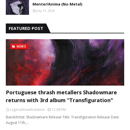
Mente//Anima (Nu-Metal)
July 31, 2026
FEATURED POST
NEWS
Portuguese thrash metallers Shadowmare
returns with 3rd album “Transfiguration"
rageradiowebstation
12:08 PM
Band/Artist: Shadowmare Release Title: Transfiguration Release Date:
August 11th,…