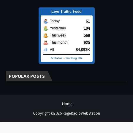
Live Traffic Feed
61
Today
104
Yesterday
568
This week
925
This month
84.093K
All
5 Online
-
Tracking ON
POPULAR POSTS
Home
Copyright ©
2026
RageRadioWebStation