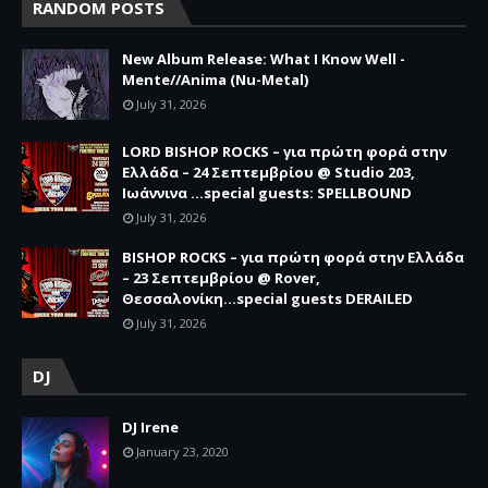
RANDOM POSTS
New Album Release: What I Know Well -
Mente//Anima (Nu-Metal)
July 31, 2026
LORD BISHOP ROCKS – για πρώτη φορά στην
Ελλάδα – 24 Σεπτεμβρίου @ Studio 203,
Ιωάννινα …special guests: SPELLBOUND
July 31, 2026
BISHOP ROCKS – για πρώτη φορά στην Ελλάδα
– 23 Σεπτεμβρίου @ Rover,
Θεσσαλονίκη...special guests DERAILED
July 31, 2026
DJ
DJ Irene
January 23, 2020