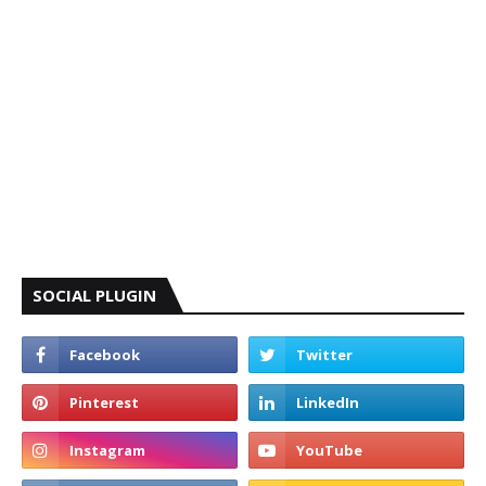
SOCIAL PLUGIN