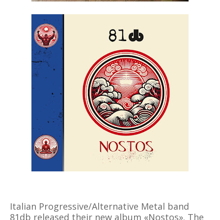
Italian Progressive/Alternative Metal band
81db released their new album «Nostos». The