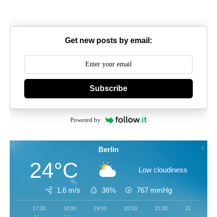
Get new posts by email:
Subscribe
Powered by
Berlin
24°C
Low cloudiness
1.6 m/s
36%
767
mmHg
17:00
18:00
19:00
20:00
21:00
22:00