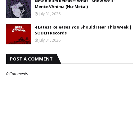
New Album Release: What I Know Well -
Mente//Anima (Nu-Metal)
July 31, 2026
4 Latest Releases You Should Hear This Week |
SODEH Records
July 31, 2026
POST A COMMENT
0 Comments