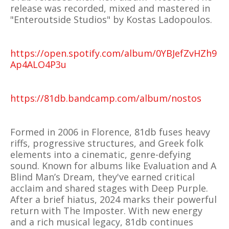
release was recorded, mixed and mastered in
"Enteroutside Studios" by Kostas Ladopoulos.
https://open.spotify.com/album/0YBJefZvHZh9
Ap4ALO4P3u
https://81db.bandcamp.com/album/nostos
Formed in 2006 in Florence, 81db fuses heavy
riffs, progressive structures, and Greek folk
elements into a cinematic, genre-defying
sound. Known for albums like Evaluation and A
Blind Man’s Dream, they've earned critical
acclaim and shared stages with Deep Purple.
After a brief hiatus, 2024 marks their powerful
return with The Imposter. With new energy
and a rich musical legacy, 81db continues