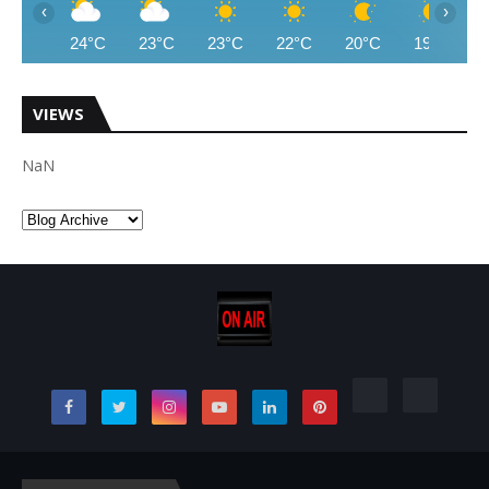
‹
›
24°C
23°C
23°C
22°C
20°C
19°C
VIEWS
NaN