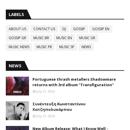
LABELS
ABOUT US
CONTACT US
DJ
GOSSIP
GOSSIP EN
GOSSIP GR
MUSIC BR
MUSIC EN
MUSIC GR
MUSIC NEWS
MUSIC PR
MUSIC SP
NEWS
NEWS
Portuguese thrash metallers Shadowmare
returns with 3rd album “Transfiguration"
July 31, 2026
Συνέντευξη Κωνσταντίνου
Χατζηπολυκάρπου
July 31, 2026
New Album Release: What I Know Well -