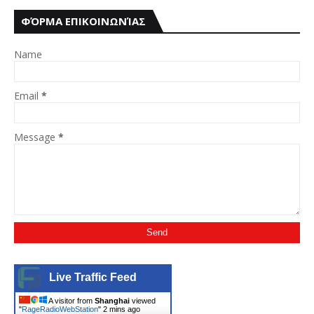
ΦΌΡΜΑ ΕΠΙΚΟΙΝΩΝΊΑΣ
Name
Email
*
Message
*
Live Traffic Feed
A visitor from
Shanghai
viewed
"
RageRadioWebStation
"
2 mins ago