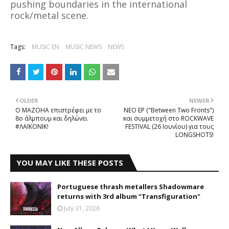
pushing boundaries in the international
rock/metal scene.
Tags:
MUSIC EN
MUSIC NEWS
NEWS
OLDER
NEWER
O MAZOHA επιστρέφει με το
NEΟ EP ("Between Two Fronts")
8ο άλμπουμ και δηλώνει
και συμμετοχή στο ROCKWAVE
#ΛΑΪΚΟΝΙΚ!
FESTIVAL (26 Ιουνίου) για τους
LONGSHOTS!
YOU MAY LIKE THESE POSTS
Portuguese thrash metallers Shadowmare
returns with 3rd album “Transfiguration"
July 31, 2026