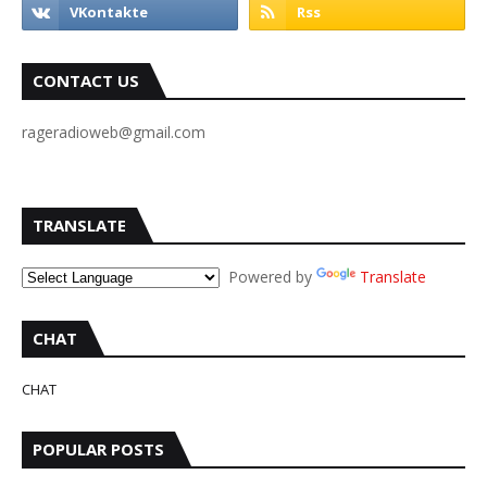
CONTACT US
rageradioweb@gmail.com
TRANSLATE
Powered by
Translate
CHAT
CHAT
POPULAR POSTS