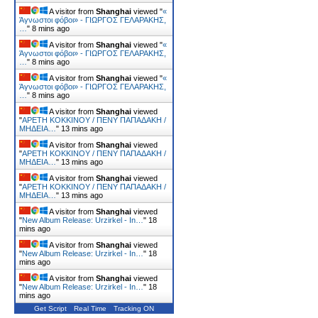
A visitor from
Shanghai
viewed "
«
Άγνωστοι φόβοι» - ΓΙΩΡΓΟΣ ΓΕΛΑΡΑΚΗΣ,
…
"
8 mins ago
A visitor from
Shanghai
viewed "
«
Άγνωστοι φόβοι» - ΓΙΩΡΓΟΣ ΓΕΛΑΡΑΚΗΣ,
…
"
8 mins ago
A visitor from
Shanghai
viewed "
«
Άγνωστοι φόβοι» - ΓΙΩΡΓΟΣ ΓΕΛΑΡΑΚΗΣ,
…
"
8 mins ago
A visitor from
Shanghai
viewed
"
ΑΡΕΤΗ ΚΟΚΚΙΝΟΥ / ΠΕΝΥ ΠΑΠΑΔΑΚΗ /
ΜΗΔΕΙΑ…
"
13 mins ago
A visitor from
Shanghai
viewed
"
ΑΡΕΤΗ ΚΟΚΚΙΝΟΥ / ΠΕΝΥ ΠΑΠΑΔΑΚΗ /
ΜΗΔΕΙΑ…
"
13 mins ago
A visitor from
Shanghai
viewed
"
ΑΡΕΤΗ ΚΟΚΚΙΝΟΥ / ΠΕΝΥ ΠΑΠΑΔΑΚΗ /
ΜΗΔΕΙΑ…
"
13 mins ago
A visitor from
Shanghai
viewed
"
New Album Release: Urzirkel - In…
"
18
mins ago
A visitor from
Shanghai
viewed
"
New Album Release: Urzirkel - In…
"
18
mins ago
A visitor from
Shanghai
viewed
"
New Album Release: Urzirkel - In…
"
18
mins ago
Get Script
Real Time
Tracking ON