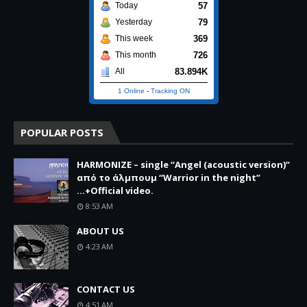
57
Today
79
Yesterday
369
This week
726
This month
83.894K
All
1 Online
-
Tracking ON
POPULAR POSTS
HARMONIZE – single “Angel (acoustic version)”
από το άλμπουμ “Warrior in the night”
...+Official video.
8:53 AM
ABOUT US
4:23 AM
CONTACT US
4:51 AM