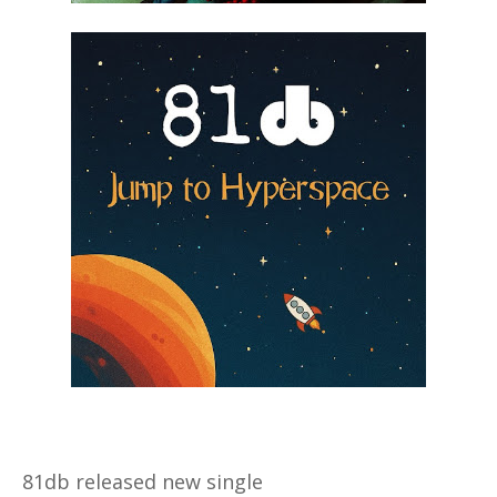
81db released new single