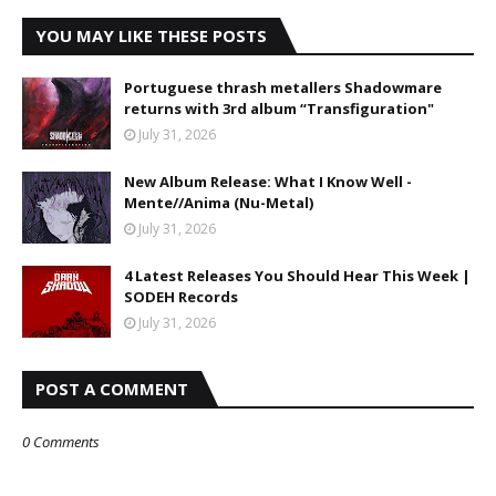
YOU MAY LIKE THESE POSTS
Portuguese thrash metallers Shadowmare
returns with 3rd album “Transfiguration"
July 31, 2026
New Album Release: What I Know Well -
Mente//Anima (Nu-Metal)
July 31, 2026
4 Latest Releases You Should Hear This Week |
SODEH Records
July 31, 2026
POST A COMMENT
0 Comments