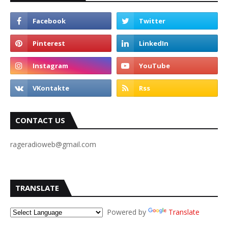
CONTACT US
rageradioweb@gmail.com
TRANSLATE
Powered by
Translate