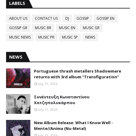
LABELS
ABOUT US
CONTACT US
DJ
GOSSIP
GOSSIP EN
GOSSIP GR
MUSIC BR
MUSIC EN
MUSIC GR
MUSIC NEWS
MUSIC PR
MUSIC SP
NEWS
NEWS
Portuguese thrash metallers Shadowmare
returns with 3rd album “Transfiguration"
July 31, 2026
Συνέντευξη Κωνσταντίνου
Χατζηπολυκάρπου
July 31, 2026
New Album Release: What I Know Well -
Mente//Anima (Nu-Metal)
July 31, 2026