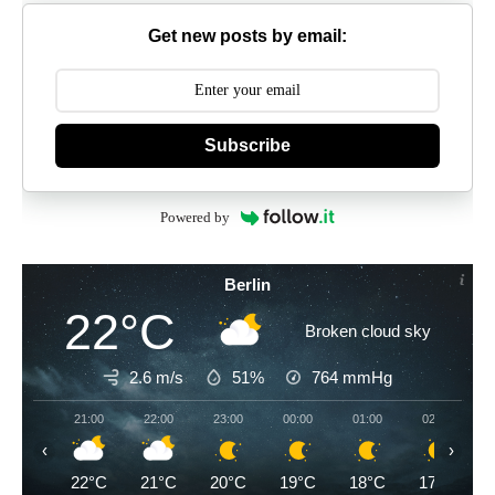
Get new posts by email:
Subscribe
Powered by
Berlin
22°C
Broken cloud sky
2.6 m/s
51%
764
mmHg
21:00
22:00
23:00
00:00
01:00
02:00
‹
›
22°C
21°C
20°C
19°C
18°C
17°C