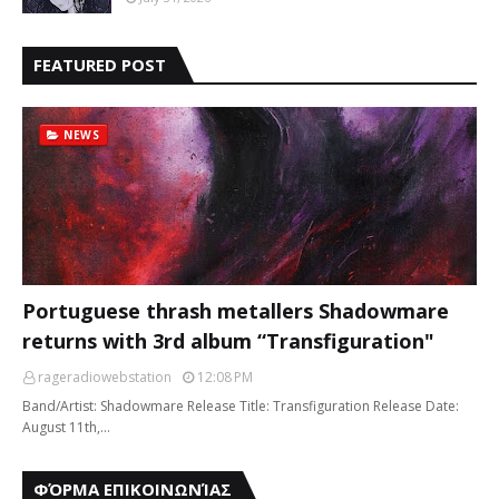
FEATURED POST
NEWS
Portuguese thrash metallers Shadowmare
returns with 3rd album “Transfiguration"
rageradiowebstation
12:08 PM
Band/Artist: Shadowmare Release Title: Transfiguration Release Date:
August 11th,…
ΦΌΡΜΑ ΕΠΙΚΟΙΝΩΝΊΑΣ