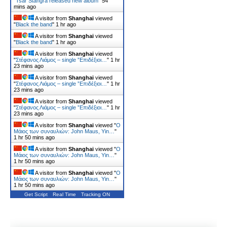
"
Tsar Stangra released new album
"
54
mins ago
A visitor from
Shanghai
viewed
"
Black the band
"
1 hr ago
A visitor from
Shanghai
viewed
"
Black the band
"
1 hr ago
A visitor from
Shanghai
viewed
"
Στέφανος Λιάμος – single ”Επιδέξιοι…
"
1 hr
23 mins ago
A visitor from
Shanghai
viewed
"
Στέφανος Λιάμος – single ”Επιδέξιοι…
"
1 hr
23 mins ago
A visitor from
Shanghai
viewed
"
Στέφανος Λιάμος – single ”Επιδέξιοι…
"
1 hr
23 mins ago
A visitor from
Shanghai
viewed "
Ο
Μάιος των συναυλιών: John Maus, Yin…
"
1 hr 50 mins ago
A visitor from
Shanghai
viewed "
Ο
Μάιος των συναυλιών: John Maus, Yin…
"
1 hr 50 mins ago
A visitor from
Shanghai
viewed "
Ο
Μάιος των συναυλιών: John Maus, Yin…
"
1 hr 50 mins ago
Get Script
Real Time
Tracking ON