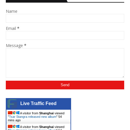
Name
Email
*
Message
*
Live Traffic Feed
A visitor from
Shanghai
viewed
"
Tsar Stangra released new album
"
54
mins ago
A visitor from
Shanghai
viewed