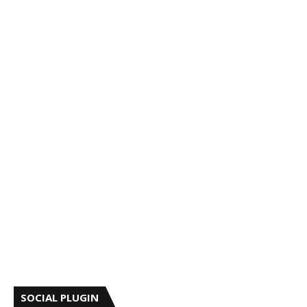
SOCIAL PLUGIN