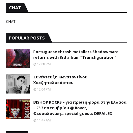
CHAT
CHAT
POPULAR POSTS
Portuguese thrash metallers Shadowmare
returns with 3rd album “Transfiguration"
12:08 PM
Συνέντευξη Κωνσταντίνου
Χατζηπολυκάρπου
12:04 PM
BISHOP ROCKS – για πρώτη φορά στην Ελλάδα
– 23 Σεπτεμβρίου @ Rover,
Θεσσαλονίκη...special guests DERAILED
11:47 AM