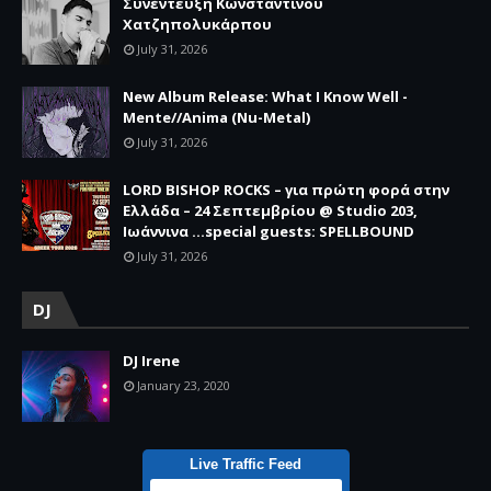
Συνέντευξη Κωνσταντίνου
Χατζηπολυκάρπου
July 31, 2026
New Album Release: What I Know Well -
Mente//Anima (Nu-Metal)
July 31, 2026
LORD BISHOP ROCKS – για πρώτη φορά στην
Ελλάδα – 24 Σεπτεμβρίου @ Studio 203,
Ιωάννινα …special guests: SPELLBOUND
July 31, 2026
DJ
DJ Irene
January 23, 2020
Live Traffic Feed