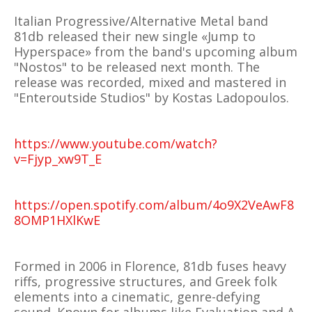
Italian Progressive/Alternative Metal band
81db released their new single «Jump to
Hyperspace» from the band's upcoming album
"Nostos" to be released next month. The
release was recorded, mixed and mastered in
"Enteroutside Studios" by Kostas Ladopoulos.
https://www.youtube.com/watch?
v=Fjyp_xw9T_E
https://open.spotify.com/album/4o9X2VeAwF8
8OMP1HXlKwE
Formed in 2006 in Florence, 81db fuses heavy
riffs, progressive structures, and Greek folk
elements into a cinematic, genre-defying