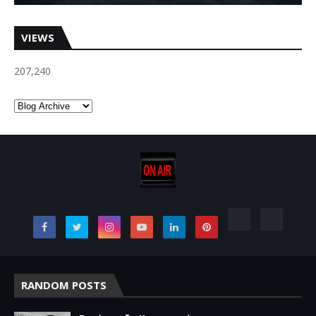
VIEWS
207,240
RANDOM POSTS