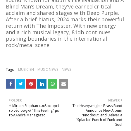
sound. Known for albums like Evaluation and A
Blind Man’s Dream, they've earned critical
acclaim and shared stages with Deep Purple.
After a brief hiatus, 2024 marks their powerful
return with The Imposter. With new energy
and a rich musical legacy, 81db continues
pushing boundaries in the international
rock/metal scene.
Tags:
MUSIC EN
MUSIC NEWS
NEWS
OLDER
NEWER
Η Miriam Stephan κυκλοφορεί
The Heavyweights Brass Band
το νέο σινγκλ "This Feeling" με
Announce New Album
τον André Menegazzo
'Knockout' and Deliver a
"Splacka" Punch of Funk and
Soul