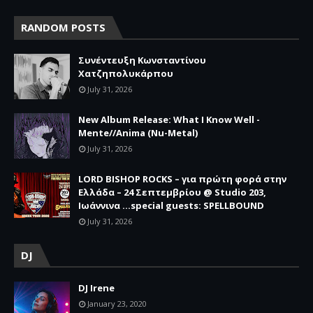
RANDOM POSTS
Συνέντευξη Κωνσταντίνου
Χατζηπολυκάρπου
July 31, 2026
New Album Release: What I Know Well -
Mente//Anima (Nu-Metal)
July 31, 2026
LORD BISHOP ROCKS – για πρώτη φορά στην
Ελλάδα – 24 Σεπτεμβρίου @ Studio 203,
Ιωάννινα …special guests: SPELLBOUND
July 31, 2026
DJ
DJ Irene
January 23, 2020