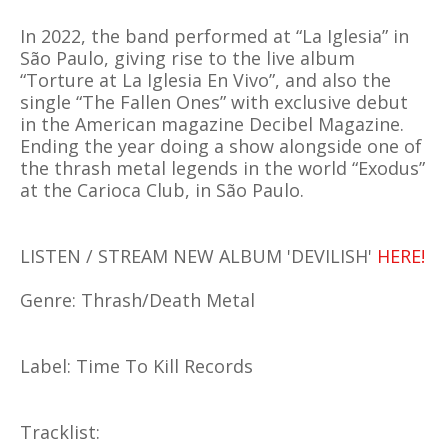
In 2022, the band performed at “La Iglesia” in
São Paulo, giving rise to the live album
“Torture at La Iglesia En Vivo”, and also the
single “The Fallen Ones” with exclusive debut
in the American magazine Decibel Magazine.
Ending the year doing a show alongside one of
the thrash metal legends in the world “Exodus”
at the Carioca Club, in São Paulo.
LISTEN / STREAM NEW ALBUM 'DEVILISH'
HERE!
Genre: Thrash/Death Metal
Label: Time To Kill Records
Tracklist: