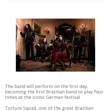
The band will perform on the first day,
becoming the first Brazilian band to play four
times at the iconic German festival
Torture Squad, one of the great Brazilian