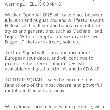
warning... HELL IS COMING"
Wacken Open Air 2025 will take place between
July 30th and August 2nd and will feature Guns
N'Roses as headliner and bands from different
styles and generations, such as Machine Head,
Gojira, Within Temptation, Saxon and Grave
Digger. Tickets are already sold out.
Torture Squad will soon announce more
European tour dates, and will continue to
promote their recent album 'Devilish',
available on digital platforms and in CD & LP.
TORTURE SQUAD is seen by extreme music
fans as one of the most visceral and powerful
metal bands in action today.
With almost three decades of experience, with