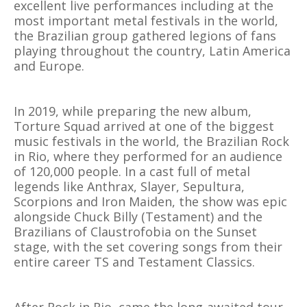
excellent live performances including at the
most important metal festivals in the world,
the Brazilian group gathered legions of fans
playing throughout the country, Latin America
and Europe.
In 2019, while preparing the new album,
Torture Squad arrived at one of the biggest
music festivals in the world, the Brazilian Rock
in Rio, where they performed for an audience
of 120,000 people. In a cast full of metal
legends like Anthrax, Slayer, Sepultura,
Scorpions and Iron Maiden, the show was epic
alongside Chuck Billy (Testament) and the
Brazilians of Claustrofobia on the Sunset
stage, with the set covering songs from their
entire career TS and Testament Classics.