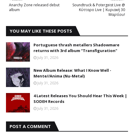
Anarchy Zone released debut
Soundtruck & Potergeist Live @
album
Κύτταρο Live | Κυριακή 30
Μαρτίου!
YOU MAY LIKE THESE POSTS
Portuguese thrash metallers Shadowmare
returns with 3rd album “Transfiguration"
July 31, 2026
New Album Release: What I Know Well -
Mente//Anima (Nu-Metal)
July 31, 2026
4 Latest Releases You Should Hear This Week |
SODEH Records
July 31, 2026
POST A COMMENT