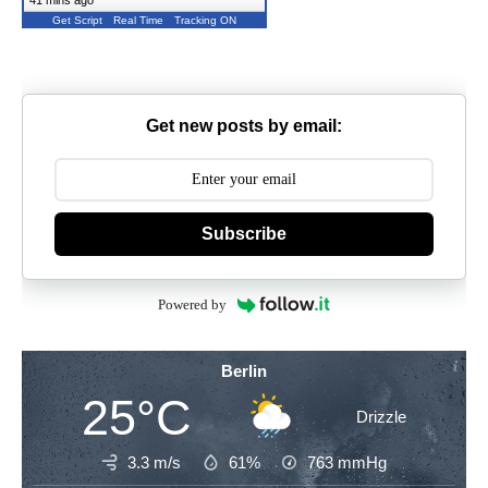
41 mins ago
Get Script
Real Time
Tracking ON
Get new posts by email:
Subscribe
Powered by
Berlin
25°C
Drizzle
3.3 m/s
61%
763
mmHg