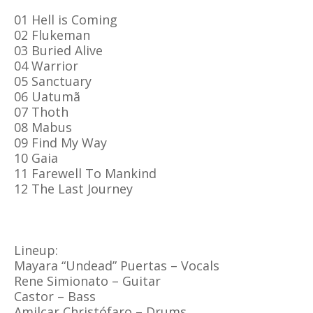
01 Hell is Coming
02 Flukeman
03 Buried Alive
04 Warrior
05 Sanctuary
06 Uatumã
07 Thoth
08 Mabus
09 Find My Way
10 Gaia
11 Farewell To Mankind
12 The Last Journey
Lineup:
Mayara “Undead” Puertas – Vocals
Rene Simionato – Guitar
Castor – Bass
Amilcar Christófaro – Drums