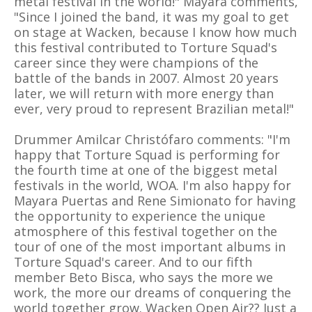
metal festival in the world!" Mayara comments,
"Since I joined the band, it was my goal to get
on stage at Wacken, because I know how much
this festival contributed to Torture Squad's
career since they were champions of the
battle of the bands in 2007. Almost 20 years
later, we will return with more energy than
ever, very proud to represent Brazilian metal!"
Drummer Amilcar Christófaro comments: "I'm
happy that Torture Squad is performing for
the fourth time at one of the biggest metal
festivals in the world, WOA. I'm also happy for
Mayara Puertas and Rene Simionato for having
the opportunity to experience the unique
atmosphere of this festival together on the
tour of one of the most important albums in
Torture Squad's career. And to our fifth
member Beto Bisca, who says the more we
work, the more our dreams of conquering the
world together grow. Wacken Open Air?? Just a