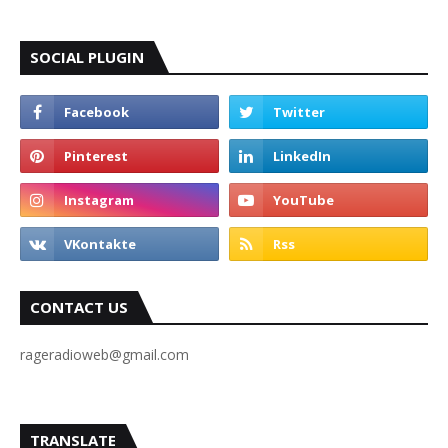
SOCIAL PLUGIN
CONTACT US
rageradioweb@gmail.com
TRANSLATE