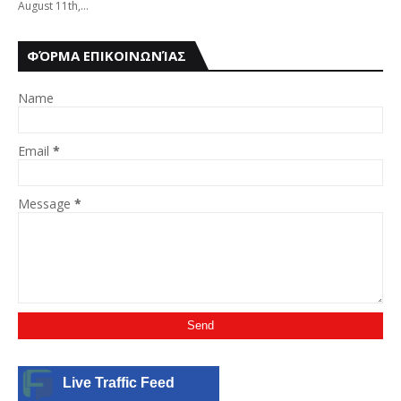
August 11th,…
ΦΌΡΜΑ ΕΠΙΚΟΙΝΩΝΊΑΣ
Name
Email
*
Message
*
Live Traffic Feed