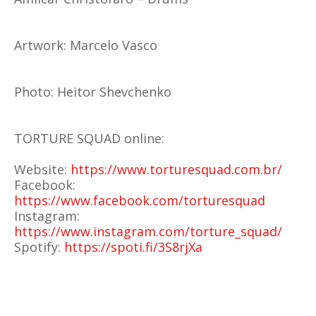
Artwork: Marcelo Vasco
Photo: Heitor Shevchenko
TORTURE SQUAD online:
Website:
https://www.torturesquad.com.br/
Facebook:
https://www.facebook.com/torturesquad
Instagram:
https://www.instagram.com/torture_squad/
Spotify:
https://spoti.fi/3S8rjXa