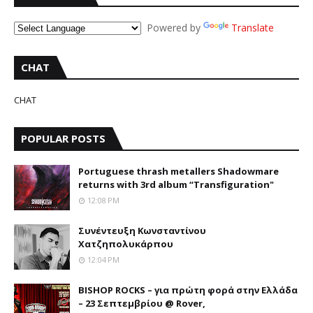
Powered by
Translate
CHAT
CHAT
POPULAR POSTS
Portuguese thrash metallers Shadowmare
returns with 3rd album “Transfiguration"
12:08 PM
Συνέντευξη Κωνσταντίνου
Χατζηπολυκάρπου
12:04 PM
BISHOP ROCKS – για πρώτη φορά στην Ελλάδα
– 23 Σεπτεμβρίου @ Rover,