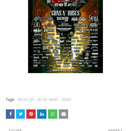
Tags:
MUSIC EN
MUSIC NEWS
NEWS
OLDER
NEWER