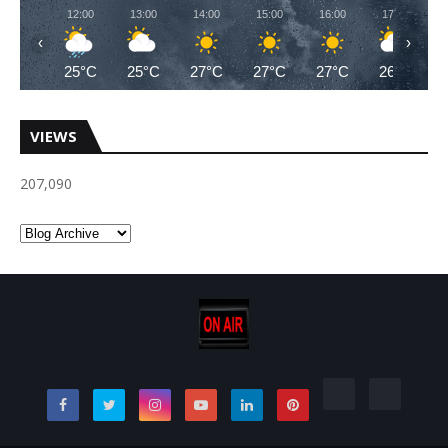
12:00
13:00
14:00
15:00
16:00
17:00
‹
›
25°C
25°C
27°C
27°C
27°C
26°C
VIEWS
207,090