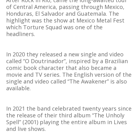
After Rock in Rio, came the long-awaited tour
of Central America, passing through Mexico,
Honduras, El Salvador and Guatemala. The
highlight was the show at Mexico Metal Fest
which Torture Squad was one of the
headliners.
In 2020 they released a new single and video
called “O Doutrinador”, inspired by a Brazilian
comic book character that also became a
movie and TV series. The English version of the
single and video called “The Awakener” is also
available.
In 2021 the band celebrated twenty years since
the release of their third album “The Unholy
Spell” (2001) playing the entire album in Lives
and live shows.