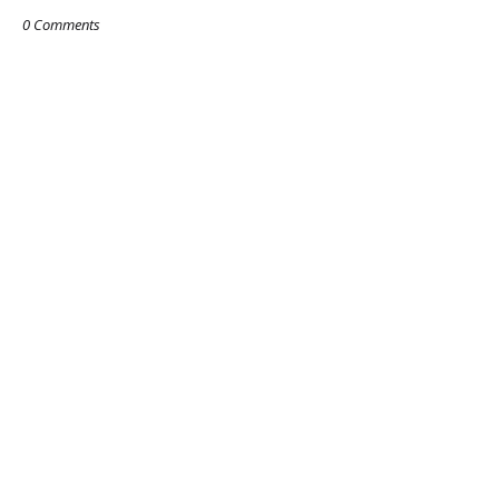
0 Comments