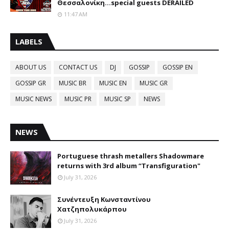
Θεσσαλονίκη...special guests DERAILED
11:47 AM
LABELS
ABOUT US
CONTACT US
DJ
GOSSIP
GOSSIP EN
GOSSIP GR
MUSIC BR
MUSIC EN
MUSIC GR
MUSIC NEWS
MUSIC PR
MUSIC SP
NEWS
NEWS
Portuguese thrash metallers Shadowmare
returns with 3rd album “Transfiguration"
July 31, 2026
Συνέντευξη Κωνσταντίνου
Χατζηπολυκάρπου
July 31, 2026