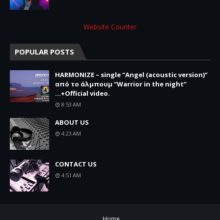
Website Counter
POPULAR POSTS
HARMONIZE – single “Angel (acoustic version)”
από το άλμπουμ “Warrior in the night”
...+Official video.
8:53 AM
ABOUT US
4:23 AM
CONTACT US
4:51 AM
Home