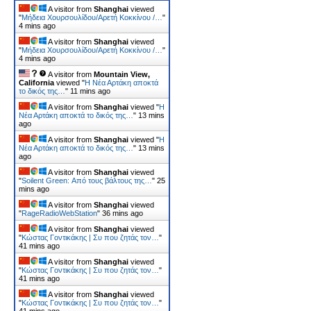
A visitor from
Shanghai
viewed
"
Μήδεια Χουρσουλίδου/Αρετή Κοκκίνου /…
"
4 mins ago
A visitor from
Shanghai
viewed
"
Μήδεια Χουρσουλίδου/Αρετή Κοκκίνου /…
"
4 mins ago
A visitor from
Mountain View,
California
viewed "
Η Νέα Αρτάκη αποκτά
το δικός της…
"
11 mins ago
A visitor from
Shanghai
viewed "
Η
Νέα Αρτάκη αποκτά το δικός της…
"
13 mins
ago
A visitor from
Shanghai
viewed "
Η
Νέα Αρτάκη αποκτά το δικός της…
"
13 mins
ago
A visitor from
Shanghai
viewed
"
Soilent Green: Από τους βάλτους της…
"
25
mins ago
A visitor from
Shanghai
viewed
"
RageRadioWebStation
"
36 mins ago
A visitor from
Shanghai
viewed
"
Κώστας Γοντικάκης | Συ που ζητάς τον…
"
41 mins ago
A visitor from
Shanghai
viewed
"
Κώστας Γοντικάκης | Συ που ζητάς τον…
"
41 mins ago
A visitor from
Shanghai
viewed
"
Κώστας Γοντικάκης | Συ που ζητάς τον…
"