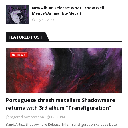
New Album Release: What I Know Well -
Mente//Anima (Nu-Metal)
July 31, 2026
FEATURED POST
NEWS
Portuguese thrash metallers Shadowmare
returns with 3rd album “Transfiguration"
rageradiowebstation
12:08 PM
Band/Artist: Shadowmare Release Title: Transfiguration Release Date: