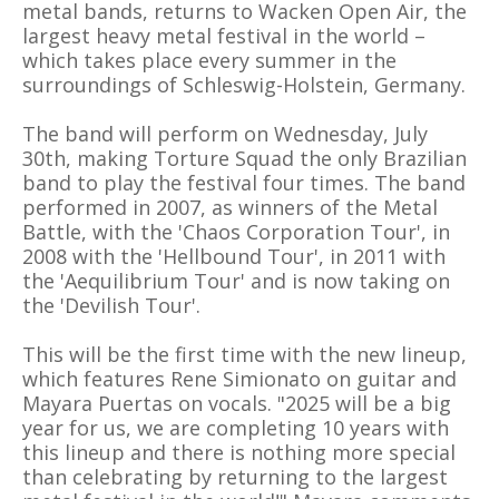
metal bands, returns to Wacken Open Air, the
largest heavy metal festival in the world –
which takes place every summer in the
surroundings of Schleswig-Holstein, Germany.
The band will perform on Wednesday, July
30th, making Torture Squad the only Brazilian
band to play the festival four times. The band
performed in 2007, as winners of the Metal
Battle, with the 'Chaos Corporation Tour', in
2008 with the 'Hellbound Tour', in 2011 with
the 'Aequilibrium Tour' and is now taking on
the 'Devilish Tour'.
This will be the first time with the new lineup,
which features Rene Simionato on guitar and
Mayara Puertas on vocals. "2025 will be a big
year for us, we are completing 10 years with
this lineup and there is nothing more special
than celebrating by returning to the largest