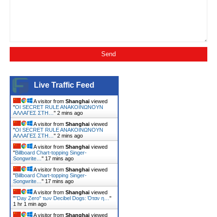
Live Traffic Feed
A visitor from
Shanghai
viewed
"
ΟΙ SECRET RULE ANΑΚΟΙΝΩΝΟΥΝ
ΑΛΛΑΓΕΣ ΣΤΗ…
"
2 mins ago
A visitor from
Shanghai
viewed
"
ΟΙ SECRET RULE ANΑΚΟΙΝΩΝΟΥΝ
ΑΛΛΑΓΕΣ ΣΤΗ…
"
2 mins ago
A visitor from
Shanghai
viewed
"
Billboard Chart-topping Singer-
Songwrite…
"
17 mins ago
A visitor from
Shanghai
viewed
"
Billboard Chart-topping Singer-
Songwrite…
"
17 mins ago
A visitor from
Shanghai
viewed
"
"Day Zero" των Decibel Dogs: Όταν η…
"
1 hr 1 min ago
A visitor from
Shanghai
viewed