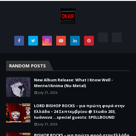
RANDOM POSTS
New Album Release: What I Know Well -
Mente//Anima (Nu-Metal)
July 31, 2026
LORD BISHOP ROCKS – για πρώτη φορά στην
Ελλάδα – 24 Σεπτεμβρίου @ Studio 203,
Ιωάννινα …special guests: SPELLBOUND
July 31, 2026
BISHOP ROCKS – για πρώτη φορά στην Ελλάδα