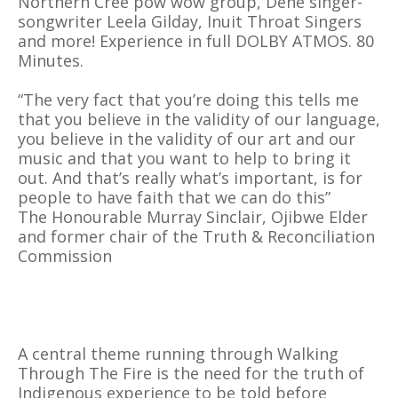
Northern Cree pow wow group, Dene singer-
songwriter Leela Gilday, Inuit Throat Singers
and more! Experience in full DOLBY ATMOS. 80
Minutes.
“The very fact that you’re doing this tells me
that you believe in the validity of our language,
you believe in the validity of our art and our
music and that you want to help to bring it
out. And that’s really what’s important, is for
people to have faith that we can do this”
The Honourable Murray Sinclair, Ojibwe Elder
and former chair of the Truth & Reconciliation
Commission
A central theme running through Walking
Through The Fire is the need for the truth of
Indigenous experience to be told before