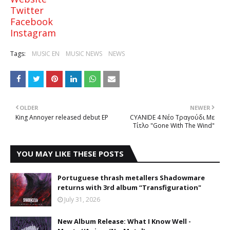
Twitter
Facebook
Instagram
Tags:
MUSIC EN
MUSIC NEWS
NEWS
OLDER
NEWER
King Annoyer released debut EP
CYANIDE 4 Νέο Τραγούδι Με
Τίτλο "Gone With The Wind"
YOU MAY LIKE THESE POSTS
Portuguese thrash metallers Shadowmare
returns with 3rd album “Transfiguration"
July 31, 2026
New Album Release: What I Know Well -