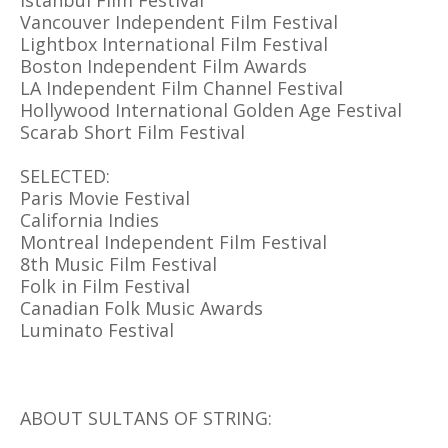
Istanbul Film Festival
Vancouver Independent Film Festival
Lightbox International Film Festival
Boston Independent Film Awards
LA Independent Film Channel Festival
Hollywood International Golden Age Festival
Scarab Short Film Festival
SELECTED:
Paris Movie Festival
California Indies
Montreal Independent Film Festival
8th Music Film Festival
Folk in Film Festival
Canadian Folk Music Awards
Luminato Festival
ABOUT SULTANS OF STRING: