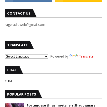
CONTACT US
rageradioweb@gmail.com
TRANSLATE
Powered by
Translate
CHAT
CHAT
POPULAR POSTS
Portuguese thrash metallers Shadowmare