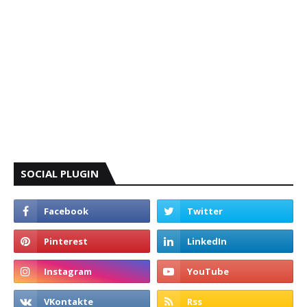
SOCIAL PLUGIN