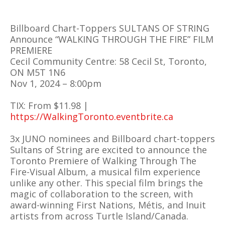
Billboard Chart-Toppers SULTANS OF STRING
Announce “WALKING THROUGH THE FIRE” FILM
PREMIERE
Cecil Community Centre: 58 Cecil St, Toronto,
ON M5T 1N6
Nov 1, 2024 – 8:00pm
TIX: From $11.98 |
https://WalkingToronto.eventbrite.ca
3x JUNO nominees and Billboard chart-toppers
Sultans of String are excited to announce the
Toronto Premiere of Walking Through The
Fire-Visual Album, a musical film experience
unlike any other. This special film brings the
magic of collaboration to the screen, with
award-winning First Nations, Métis, and Inuit
artists from across Turtle Island/Canada.