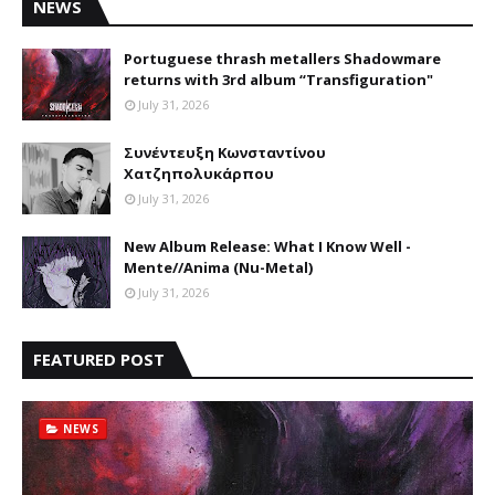
NEWS
Portuguese thrash metallers Shadowmare
returns with 3rd album “Transfiguration"
July 31, 2026
Συνέντευξη Κωνσταντίνου
Χατζηπολυκάρπου
July 31, 2026
New Album Release: What I Know Well -
Mente//Anima (Nu-Metal)
July 31, 2026
FEATURED POST
NEWS