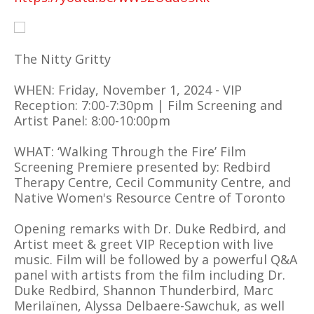
The Nitty Gritty
WHEN: Friday, November 1, 2024 - VIP
Reception: 7:00-7:30pm | Film Screening and
Artist Panel: 8:00-10:00pm
WHAT: ‘Walking Through the Fire’ Film
Screening Premiere presented by: Redbird
Therapy Centre, Cecil Community Centre, and
Native Women's Resource Centre of Toronto
Opening remarks with Dr. Duke Redbird, and
Artist meet & greet VIP Reception with live
music. Film will be followed by a powerful Q&A
panel with artists from the film including Dr.
Duke Redbird, Shannon Thunderbird, Marc
Merilaïnen, Alyssa Delbaere-Sawchuk, as well