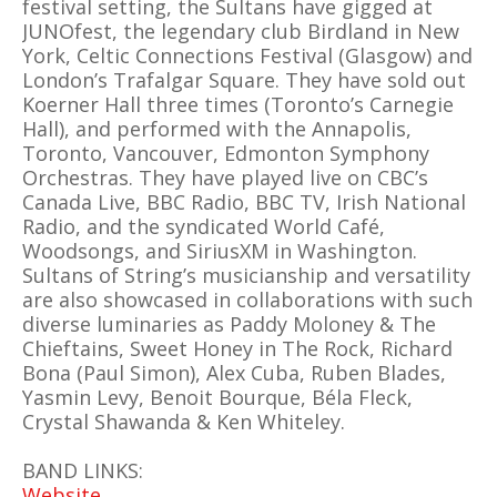
festival setting, the Sultans have gigged at
JUNOfest, the legendary club Birdland in New
York, Celtic Connections Festival (Glasgow) and
London’s Trafalgar Square. They have sold out
Koerner Hall three times (Toronto’s Carnegie
Hall), and performed with the Annapolis,
Toronto, Vancouver, Edmonton Symphony
Orchestras. They have played live on CBC’s
Canada Live, BBC Radio, BBC TV, Irish National
Radio, and the syndicated World Café,
Woodsongs, and SiriusXM in Washington.
Sultans of String’s musicianship and versatility
are also showcased in collaborations with such
diverse luminaries as Paddy Moloney & The
Chieftains, Sweet Honey in The Rock, Richard
Bona (Paul Simon), Alex Cuba, Ruben Blades,
Yasmin Levy, Benoit Bourque, Béla Fleck,
Crystal Shawanda & Ken Whiteley.
BAND LINKS:
Website