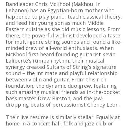
Bandleader Chris McKhool (Makhoul in
Lebanon) has an Egyptian-born mother who
happened to play piano, teach classical theory,
and feed her young son as much Middle
Eastern cuisine as she did music lessons. From
there, the powerful violinist developed a taste
for multi-genre string sounds and found a like-
minded crew of all-world enthusiasts. When
McKhool first heard founding guitarist Kevin
Laliberté’s rumba rhythm, their musical
synergy created Sultans of String’s signature
sound – the intimate and playful relationship
between violin and guitar. From this rich
foundation, the dynamic duo grew, featuring
such amazing musical friends as in-the-pocket
bass master Drew Birston, and the jaw-
dropping beats of percussionist Chendy Leon.
Their live resume is similarly stellar. Equally at
home in a concert hall, folk and jazz club or