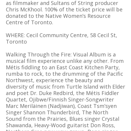
as filmmaker and Sultans of String producer
Chris McKhool. 100% of the ticket price will be
donated to the Native Women’s Resource
Centre of Toronto.
WHERE: Cecil Community Centre, 58 Cecil St,
Toronto
Walking Through the Fire: Visual Album is a
musical film experience unlike any other. From
Métis fiddling to an East Coast Kitchen Party,
rumba to rock, to the drumming of the Pacific
Northwest, experience the beauty and
diversity of music from Turtle Island with Elder
and poet Dr. Duke Redbird, the Métis Fiddler
Quartet, Ojibwe/Finnish Singer-Songwriter
Marc Meriläinen (Nadjiwan), Coast Tsm’syen
Singer Shannon Thunderbird, The North
Sound from the Prairies, Blues singer Crystal
Shawanda, Heavy-Wood guitarist Don Ross,