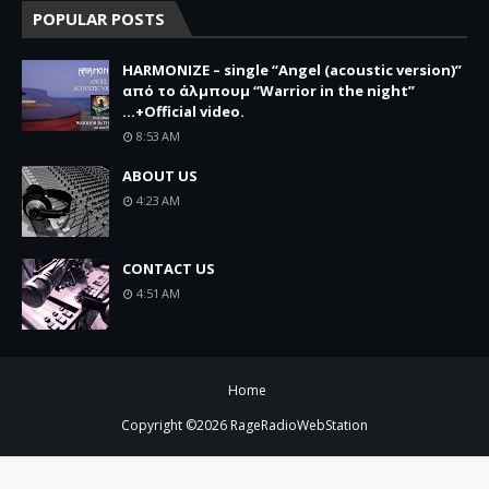
POPULAR POSTS
HARMONIZE – single “Angel (acoustic version)”
από το άλμπουμ “Warrior in the night”
...+Official video.
8:53 AM
ABOUT US
4:23 AM
CONTACT US
4:51 AM
Home
Copyright ©
2026
RageRadioWebStation