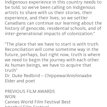
Indigenous experience in this country needs to
be told, so we’ve been calling on Indigenous
artists to share with us their stories, their
experience, and their lives, so we settler
Canadians can continue our learning about the
history of genocide, residential schools, and of
inter-generational impacts of colonization.”
“The place that we have to start is with truth.
Reconciliation will come sometime way in the
future, perhaps, but right now, truth is where
we need to begin the journey with each other.
As human beings, we have to acquire that
truth”
Dr. Duke Redbird – Chippewa/Anishinaabe
Elder and poet
PREVIOUS FILM AWARDS
WON:
Cannes World Film Festival Best