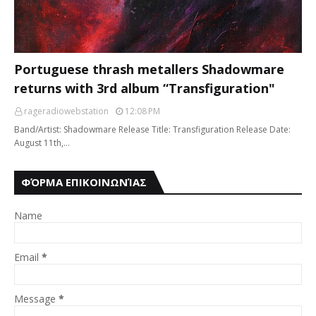
Portuguese thrash metallers Shadowmare
returns with 3rd album “Transfiguration"
rageradiowebstation
12:08 PM
Band/Artist: Shadowmare Release Title: Transfiguration Release Date:
August 11th,…
ΦΌΡΜΑ ΕΠΙΚΟΙΝΩΝΊΑΣ
Name
Email
*
Message
*