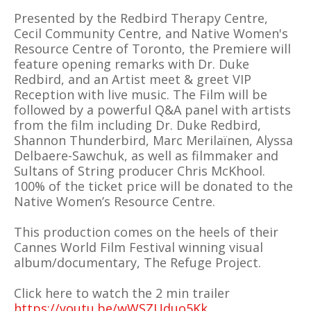
Presented by the Redbird Therapy Centre,
Cecil Community Centre, and Native Women's
Resource Centre of Toronto, the Premiere will
feature opening remarks with Dr. Duke
Redbird, and an Artist meet & greet VIP
Reception with live music. The Film will be
followed by a powerful Q&A panel with artists
from the film including Dr. Duke Redbird,
Shannon Thunderbird, Marc Merilaïnen, Alyssa
Delbaere-Sawchuk, as well as filmmaker and
Sultans of String producer Chris McKhool.
100% of the ticket price will be donated to the
Native Women’s Resource Centre.
This production comes on the heels of their
Cannes World Film Festival winning visual
album/documentary, The Refuge Project.
Click here to watch the 2 min trailer
https://youtu.be/wWSZUduo5Kk