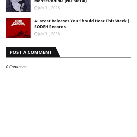
Mente//Anima (Nu-Metal)
July 31, 2026
4 Latest Releases You Should Hear This Week |
SODEH Records
July 31, 2026
POST A COMMENT
0 Comments