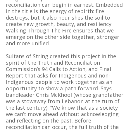
reconciliation can begin in earnest. Embedded
in the title is the energy of rebirth: fire
destroys, but it also nourishes the soil to
create new growth, beauty, and resiliency.
Walking Through The Fire ensures that we
emerge on the other side together, stronger
and more unified.
Sultans of String created this project in the
spirit of the Truth and Reconciliation
Commission’s 94 Calls to Action, and Final
Report that asks for Indigenous and non-
Indigenous people to work together as an
opportunity to show a path forward. Says
bandleader Chris McKhool (whose grandfather
was a stowaway from Lebanon at the turn of
the last century), “We know that as a society
we can’t move ahead without acknowledging
and reflecting on the past. Before
reconciliation can occur, the full truth of the