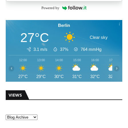
Powered by
Berlin
27°C
Clear sky
3.1 m/s
37%
764
mmHg
12:00
13:00
14:00
15:00
16:00
17:00
‹
›
27°C
29°C
30°C
31°C
32°C
32°C
VIEWS