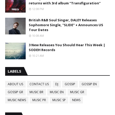
returns with 3rd album “Transfiguration"
12:08 PM
British R&B Soul Singer, DALEY Releases
Sophomore Single, "SLIDE" + Announces US
Tour Dates
10:08 AM
3 New Releases You Should Hear This Week |
SODEH Records
10:21 AM
LABELS
ABOUT US
CONTACT US
DJ
GOSSIP
GOSSIP EN
GOSSIP GR
MUSIC BR
MUSIC EN
MUSIC GR
MUSIC NEWS
MUSIC PR
MUSIC SP
NEWS