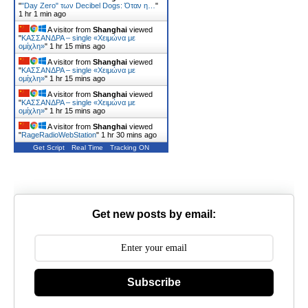
"
"Day Zero" των Decibel Dogs: Όταν η…
"
1 hr 1 min ago
A visitor from
Shanghai
viewed
"
ΚΑΣΣΑΝΔΡΑ – single «Χειμώνα με
ομίχλη»
"
1 hr 15 mins ago
A visitor from
Shanghai
viewed
"
ΚΑΣΣΑΝΔΡΑ – single «Χειμώνα με
ομίχλη»
"
1 hr 15 mins ago
A visitor from
Shanghai
viewed
"
ΚΑΣΣΑΝΔΡΑ – single «Χειμώνα με
ομίχλη»
"
1 hr 15 mins ago
A visitor from
Shanghai
viewed
"
RageRadioWebStation
"
1 hr 30 mins ago
Get Script
Real Time
Tracking ON
Get new posts by email:
Subscribe