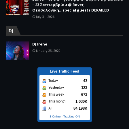
– 23 Σεπτεμβρίου @ Rover,
Θεσσαλονίκη...special guests DERAILED
July 31, 2026
DJ
DJ Irene
January 23, 2020
Live Traffic Feed
43
Today
123
Yesterday
673
This week
1.030K
This month
84.198K
All
3 Online
-
Tracking ON