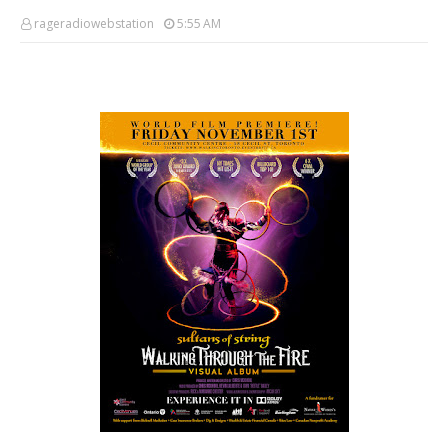
rageradiowebstation
5:55 AM