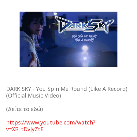
DARK SKY - You Spin Me Round (Like A Record)
(Official Music Video)
(Δείτε το εδώ)
https://www.youtube.com/watch?
v=XB_tDvJyZtE