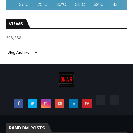
27°C
29°C
30°C
31°C
32°C
32°C
VIEWS
208,938
RANDOM POSTS