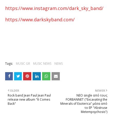
https://www.instagram.com/dark_sky_band/
https://www.darkskyband.com/
Tags:
MUSIC GR
MUSIC NEWS
NEWS
OLDER
NEWER
Rock band Jean Paul Jean Paul
NEΟ single από τους
release new album "It Comes
FORBANNET ("Excavating the
Back"
Minerals of Esoterica" μέσα από
το EP "Abstruse
Metempsychosis")