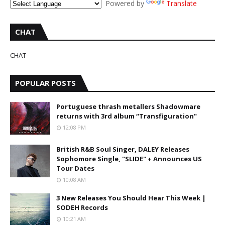
Powered by
Translate
CHAT
CHAT
POPULAR POSTS
Portuguese thrash metallers Shadowmare
returns with 3rd album “Transfiguration"
12:08 PM
British R&B Soul Singer, DALEY Releases
Sophomore Single, "SLIDE" + Announces US
Tour Dates
10:08 AM
3 New Releases You Should Hear This Week |
SODEH Records
10:21 AM