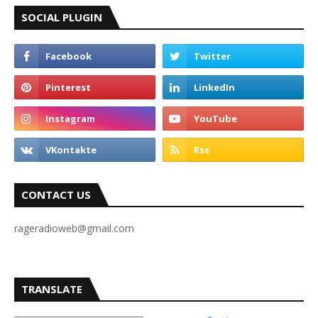
SOCIAL PLUGIN
CONTACT US
rageradioweb@gmail.com
TRANSLATE