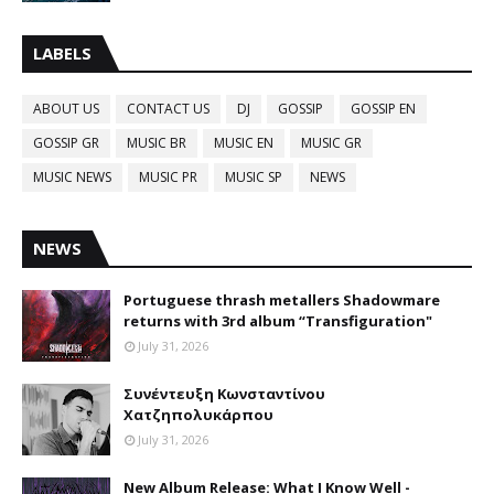
LABELS
ABOUT US
CONTACT US
DJ
GOSSIP
GOSSIP EN
GOSSIP GR
MUSIC BR
MUSIC EN
MUSIC GR
MUSIC NEWS
MUSIC PR
MUSIC SP
NEWS
NEWS
Portuguese thrash metallers Shadowmare
returns with 3rd album “Transfiguration"
July 31, 2026
Συνέντευξη Κωνσταντίνου
Χατζηπολυκάρπου
July 31, 2026
New Album Release: What I Know Well -