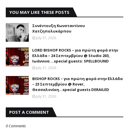
YOU MAY LIKE THESE POSTS
Συνέντευξη Κωνσταντίνου
Χατζηπολυκάρπου
July 31, 2026
LORD BISHOP ROCKS – για πρώτη φορά στην
Ελλάδα – 24 Σεπτεμβρίου @ Studio 203,
Ιωάννινα …special guests: SPELLBOUND
July 31, 2026
BISHOP ROCKS – για πρώτη φορά στην Ελλάδα
– 23 Σεπτεμβρίου @ Rover,
Θεσσαλονίκη...special guests DERAILED
July 31, 2026
POST A COMMENT
0 Comments