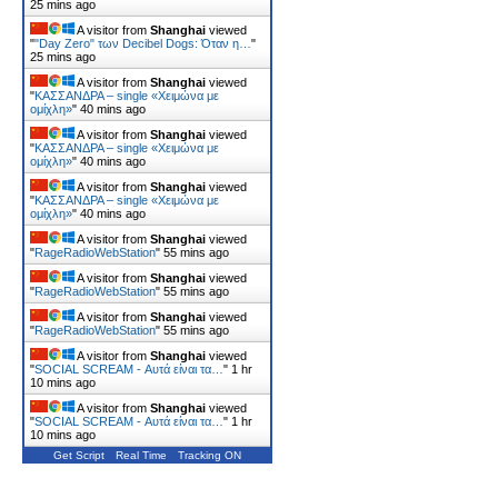
25 mins ago
A visitor from
Shanghai
viewed
"
"Day Zero" των Decibel Dogs: Όταν η…
"
25 mins ago
A visitor from
Shanghai
viewed
"
ΚΑΣΣΑΝΔΡΑ – single «Χειμώνα με
ομίχλη»
"
40 mins ago
A visitor from
Shanghai
viewed
"
ΚΑΣΣΑΝΔΡΑ – single «Χειμώνα με
ομίχλη»
"
40 mins ago
A visitor from
Shanghai
viewed
"
ΚΑΣΣΑΝΔΡΑ – single «Χειμώνα με
ομίχλη»
"
40 mins ago
A visitor from
Shanghai
viewed
"
RageRadioWebStation
"
55 mins ago
A visitor from
Shanghai
viewed
"
RageRadioWebStation
"
55 mins ago
A visitor from
Shanghai
viewed
"
RageRadioWebStation
"
55 mins ago
A visitor from
Shanghai
viewed
"
SOCIAL SCREAM - Αυτά είναι τα…
"
1 hr
10 mins ago
A visitor from
Shanghai
viewed
"
SOCIAL SCREAM - Αυτά είναι τα…
"
1 hr
10 mins ago
Get Script
Real Time
Tracking ON