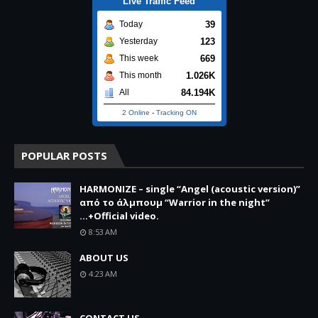
Live Traffic Feed
39
Today
123
Yesterday
669
This week
1.026K
This month
84.194K
All
2 Online
-
Tracking ON
POPULAR POSTS
HARMONIZE – single “Angel (acoustic version)”
από το άλμπουμ “Warrior in the night”
...+Official video.
8:53 AM
ABOUT US
4:23 AM
CONTACT US