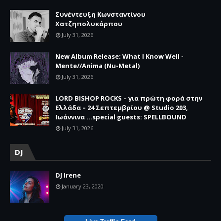
Συνέντευξη Κωνσταντίνου
Χατζηπολυκάρπου
July 31, 2026
New Album Release: What I Know Well -
Mente//Anima (Nu-Metal)
July 31, 2026
LORD BISHOP ROCKS – για πρώτη φορά στην
Ελλάδα – 24 Σεπτεμβρίου @ Studio 203,
Ιωάννινα …special guests: SPELLBOUND
July 31, 2026
DJ
DJ Irene
January 23, 2020