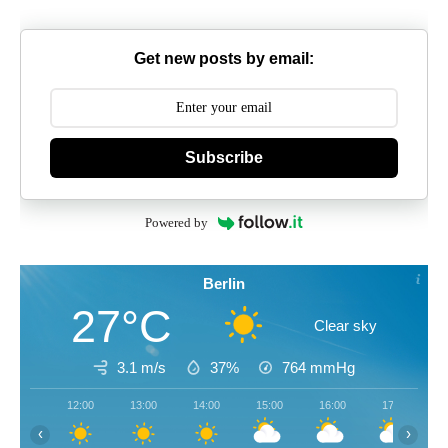
Get new posts by email:
Subscribe
Powered by
Berlin
27°C
Clear sky
3.1 m/s
37%
764
mmHg
12:00
13:00
14:00
15:00
16:00
17:00
‹
›