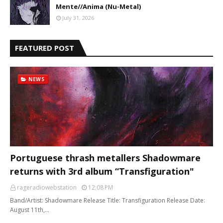
Mente//Anima (Nu-Metal)
July 31, 2026
FEATURED POST
NEWS
Portuguese thrash metallers Shadowmare
returns with 3rd album “Transfiguration"
rageradiowebstation
12:08 PM
Band/Artist: Shadowmare Release Title: Transfiguration Release Date:
August 11th,…