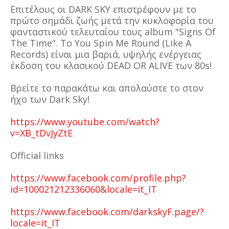
Επιτέλους οι DARK SKY επιστρέφουν με το
πρώτο σημάδι ζωής μετά την κυκλοφορία του
φανταστικού τελευταίου τους album "Signs Of
The Time". Το You Spin Me Round (Like A
Records) είναι μια βαριά, υψηλής ενέργειας
έκδοση του κλασικού DEAD OR ALIVE των 80s!
Βρείτε το παρακάτω και απολαύστε το στον
ήχο των Dark Sky!
https://www.youtube.com/watch?
v=XB_tDvJyZtE
Official links
https://www.facebook.com/profile.php?
id=100021212336060&locale=it_IT
https://www.facebook.com/darkskyF.page/?
locale=it_IT