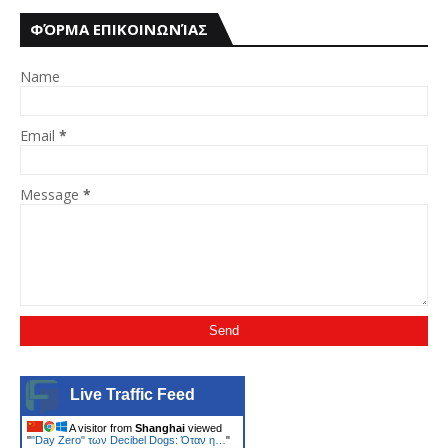
ΦΌΡΜΑ ΕΠΙΚΟΙΝΩΝΊΑΣ
Name
Email
*
Message
*
Live Traffic Feed
A visitor from
Shanghai
viewed
"
"Day Zero" των Decibel Dogs: Όταν η…
"