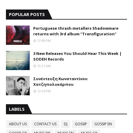
POPULAR POSTS
Portuguese thrash metallers Shadowmare
returns with 3rd album “Transfiguration"
12:08 PM
3 New Releases You Should Hear This Week |
SODEH Records
10:21 AM
Συνέντευξη Κωνσταντίνου
Χατζηπολυκάρπου
12:04 PM
LABELS
ABOUT US
CONTACT US
DJ
GOSSIP
GOSSIP EN