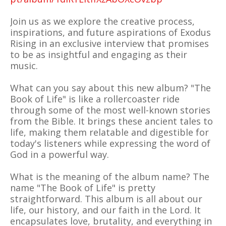
Join us as we explore the creative process,
inspirations, and future aspirations of Exodus
Rising in an exclusive interview that promises
to be as insightful and engaging as their
music.
What can you say about this new album? "The
Book of Life" is like a rollercoaster ride
through some of the most well-known stories
from the Bible. It brings these ancient tales to
life, making them relatable and digestible for
today's listeners while expressing the word of
God in a powerful way.
What is the meaning of the album name? The
name "The Book of Life" is pretty
straightforward. This album is all about our
life, our history, and our faith in the Lord. It
encapsulates love, brutality, and everything in