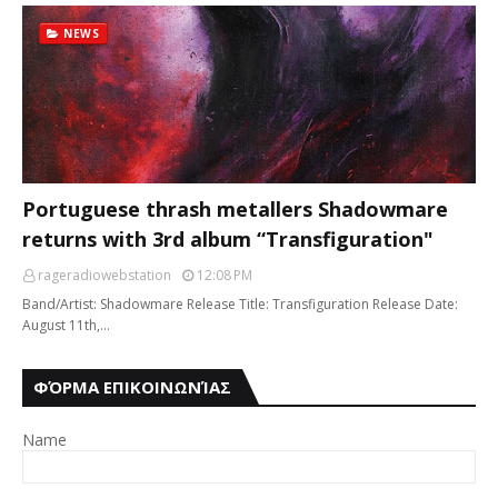
NEWS
Portuguese thrash metallers Shadowmare
returns with 3rd album “Transfiguration"
rageradiowebstation
12:08 PM
Band/Artist: Shadowmare Release Title: Transfiguration Release Date:
August 11th,…
ΦΌΡΜΑ ΕΠΙΚΟΙΝΩΝΊΑΣ
Name