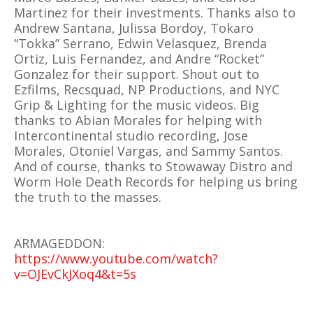
Martinez for their investments. Thanks also to
Andrew Santana, Julissa Bordoy, Tokaro
“Tokka” Serrano, Edwin Velasquez, Brenda
Ortiz, Luis Fernandez, and Andre “Rocket”
Gonzalez for their support. Shout out to
Ezfilms, Recsquad, NP Productions, and NYC
Grip & Lighting for the music videos. Big
thanks to Abian Morales for helping with
Intercontinental studio recording, Jose
Morales, Otoniel Vargas, and Sammy Santos.
And of course, thanks to Stowaway Distro and
Worm Hole Death Records for helping us bring
the truth to the masses.
ARMAGEDDON:
https://www.youtube.com/watch?
v=OJEvCkJXoq4&t=5s