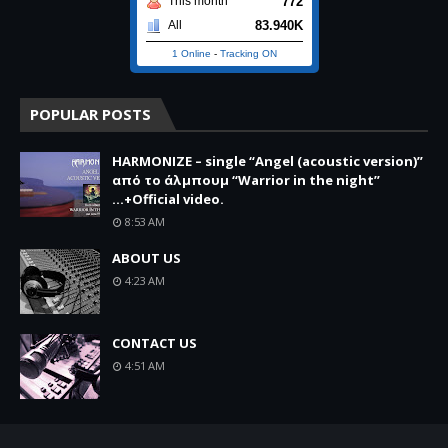
772
This month
83.940K
All
1 Online
-
Tracking ON
POPULAR POSTS
HARMONIZE – single “Angel (acoustic version)”
από το άλμπουμ “Warrior in the night”
...+Official video.
8:53 AM
ABOUT US
4:23 AM
CONTACT US
4:51 AM