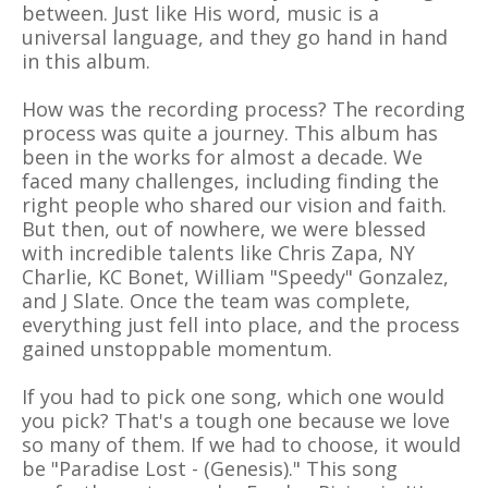
between. Just like His word, music is a
universal language, and they go hand in hand
in this album.
How was the recording process? The recording
process was quite a journey. This album has
been in the works for almost a decade. We
faced many challenges, including finding the
right people who shared our vision and faith.
But then, out of nowhere, we were blessed
with incredible talents like Chris Zapa, NY
Charlie, KC Bonet, William "Speedy" Gonzalez,
and J Slate. Once the team was complete,
everything just fell into place, and the process
gained unstoppable momentum.
If you had to pick one song, which one would
you pick? That's a tough one because we love
so many of them. If we had to choose, it would
be "Paradise Lost - (Genesis)." This song