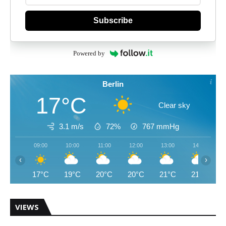
Subscribe
Powered by
Berlin
17°C
Clear sky
3.1 m/s
72%
767
mmHg
09:00
10:00
11:00
12:00
13:00
14:00
‹
›
17°C
19°C
20°C
20°C
21°C
21°C
VIEWS