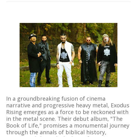
In a groundbreaking fusion of cinema
narrative and progressive heavy metal, Exodus
Rising emerges as a force to be reckoned with
in the metal scene. Their debut album, "The
Book of Life," promises a monumental journey
through the annals of biblical history,