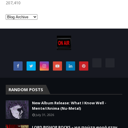
207,410
RANDOM POSTS
New Album Release: What I Know Well -
Mente//Anima (Nu-Metal)
July 31, 2026
LORD BISHOP ROCKS – για πρώτη φορά στην