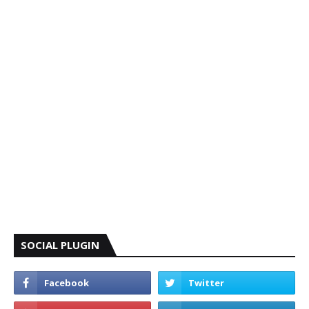
SOCIAL PLUGIN