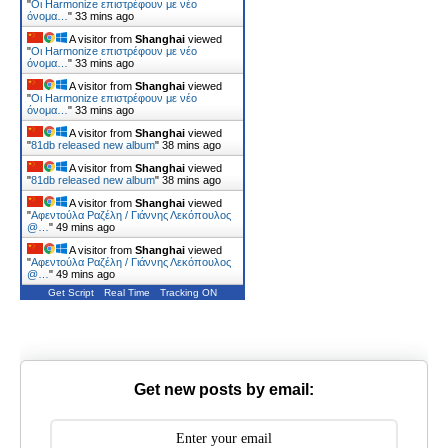
"
Οι Harmonize επιστρέφουν με νέο
όνομα…
"
33 mins ago
A visitor from
Shanghai
viewed
"
Οι Harmonize επιστρέφουν με νέο
όνομα…
"
33 mins ago
A visitor from
Shanghai
viewed
"
Οι Harmonize επιστρέφουν με νέο
όνομα…
"
33 mins ago
A visitor from
Shanghai
viewed
"
81db released new album
"
38 mins ago
A visitor from
Shanghai
viewed
"
81db released new album
"
38 mins ago
A visitor from
Shanghai
viewed
"
Αφεντούλα Ραζέλη / Γιάννης Λεκόπουλος
@…
"
49 mins ago
A visitor from
Shanghai
viewed
"
Αφεντούλα Ραζέλη / Γιάννης Λεκόπουλος
@…
"
49 mins ago
Get Script
Real Time
Tracking ON
Get new posts by email: