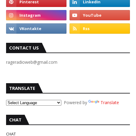
CONTACT US
rageradioweb@gmail.com
TRANSLATE
Powered by
Translate
CHAT
CHAT