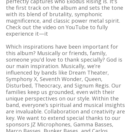
perfectly captures who Exodus Rising is. It's
the first track on the album and sets the tone
with its blend of brutality, symphonic
magnificence, and classic power metal spirit.
Check out the video on YouTube to fully
experience it—it
Which inspirations have been important for
this album? Musically or friends, family,
someone you'd love to thank specially? God is
our main inspiration. Musically, we’re
influenced by bands like Dream Theater,
Symphony X, Seventh Wonder, Queen,
Disturbed, Theocracy, and Signum Regis. Our
families keep us grounded, even with their
unique perspectives on our style. Within the
band, everyone’s spiritual and musical insights
are invaluable. Collaboration and creativity are
key. We want to extend special thanks to our
sponsors JZ Microphones, Gamma Basses,
Marco Basses, Bunker Bases, and Carlos