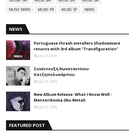
GOSSIP GR
MUSIC BR
MUSIC EN
MUSIC GR
MUSIC NEWS
MUSIC PR
MUSIC SP
NEWS
NEWS
Portuguese thrash metallers Shadowmare
returns with 3rd album “Transfiguration"
July 31, 2026
Συνέντευξη Κωνσταντίνου
Χατζηπολυκάρπου
July 31, 2026
New Album Release: What I Know Well -
Mente//Anima (Nu-Metal)
July 31, 2026
FEATURED POST