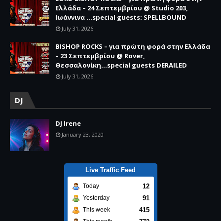
Ελλάδα – 24 Σεπτεμβρίου @ Studio 203,
Ιωάννινα …special guests: SPELLBOUND
July 31, 2026
BISHOP ROCKS – για πρώτη φορά στην Ελλάδα
– 23 Σεπτεμβρίου @ Rover,
Θεσσαλονίκη...special guests DERAILED
July 31, 2026
DJ
DJ Irene
January 23, 2020
Live Traffic Feed
12
Today
91
Yesterday
415
This week