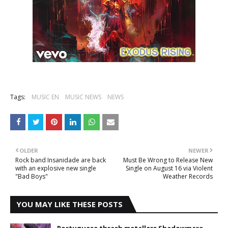
Tags:
MUSIC EN
MUSIC NEWS
NEWS
OLDER
NEWER
Rock band Insanidade are back
Must Be Wrong to Release New
with an explosive new single
Single on August 16 via Violent
"Bad Boys"
Weather Records
YOU MAY LIKE THESE POSTS