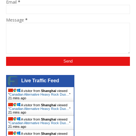
Email
*
Message
*
Live Traffic Feed
A visitor from
Shanghai
viewed
"
Canadian Alternative Heavy Rock Duo…
"
21 mins ago
A visitor from
Shanghai
viewed
"
Canadian Alternative Heavy Rock Duo…
"
21 mins ago
A visitor from
Shanghai
viewed
"
Canadian Alternative Heavy Rock Duo…
"
21 mins ago
A visitor from
Shanghai
viewed