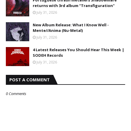
Portuguese thrash metallers Shadowmare
returns with 3rd album “Transfiguration"
July 31, 2026
New Album Release: What I Know Well -
Mente//Anima (Nu-Metal)
July 31, 2026
4 Latest Releases You Should Hear This Week |
SODEH Records
July 31, 2026
POST A COMMENT
0 Comments