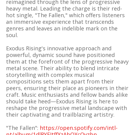
reimagined through the lens of progressive
heavy metal. Leading the charge is their red-
hot single, "The Fallen," which offers listeners
an immersive experience that transcends
genres and leaves an indelible mark on the
soul.
Exodus Rising's innovative approach and
powerful, dynamic sound have positioned
them at the forefront of the progressive heavy
metal scene. Their ability to blend intricate
storytelling with complex musical
compositions sets them apart from their
peers, ensuring their place as pioneers in their
craft. Music enthusiasts and fellow bands alike
should take heed—Exodus Rising is here to
reshape the progressive metal landscape with
their captivating and trailblazing artistry.
"The Fallen":
https://open.spotify.com/intl-
pt/album/1dlRYEItffXzAbOXcOvzbp