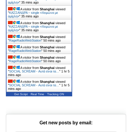
ομίχλη»
"
35 mins ago
A visitor from
Shanghai
viewed
"
ΚΑΣΣΑΝΔΡΑ – single «Χειμώνα με
ομίχλη»
"
35 mins ago
A visitor from
Shanghai
viewed
"
ΚΑΣΣΑΝΔΡΑ – single «Χειμώνα με
ομίχλη»
"
35 mins ago
A visitor from
Shanghai
viewed
"
RageRadioWebStation
"
50 mins ago
A visitor from
Shanghai
viewed
"
RageRadioWebStation
"
50 mins ago
A visitor from
Shanghai
viewed
"
RageRadioWebStation
"
50 mins ago
A visitor from
Shanghai
viewed
"
SOCIAL SCREAM - Αυτά είναι τα…
"
1 hr 5
mins ago
A visitor from
Shanghai
viewed
"
SOCIAL SCREAM - Αυτά είναι τα…
"
1 hr 5
mins ago
Get Script
Real Time
Tracking ON
Get new posts by email: