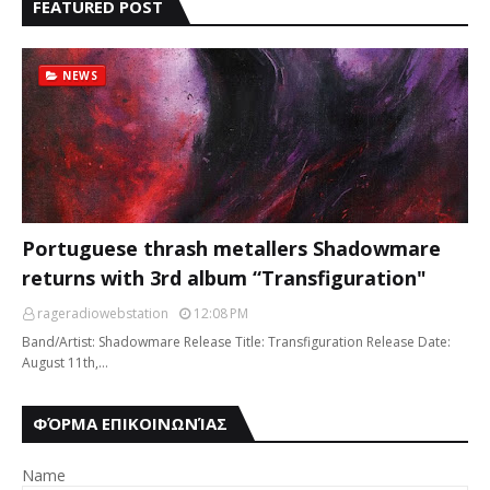
FEATURED POST
NEWS
Portuguese thrash metallers Shadowmare
returns with 3rd album “Transfiguration"
rageradiowebstation
12:08 PM
Band/Artist: Shadowmare Release Title: Transfiguration Release Date:
August 11th,…
ΦΌΡΜΑ ΕΠΙΚΟΙΝΩΝΊΑΣ
Name