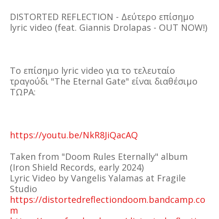
DISTORTED REFLECTION - Δεύτερο επίσημο
lyric video (feat. Giannis Drolapas - OUT NOW!)
Το επίσημο lyric video για το τελευταίο
τραγούδι "The Eternal Gate" είναι διαθέσιμο
ΤΩΡΑ:
https://youtu.be/NkR8JiQacAQ
Τaken from "Doom Rules Eternally" album
(Iron Shield Records, early 2024)
Lyric Video by Vangelis Yalamas at Fragile
Studio
https://distortedreflectiondoom.bandcamp.co
m