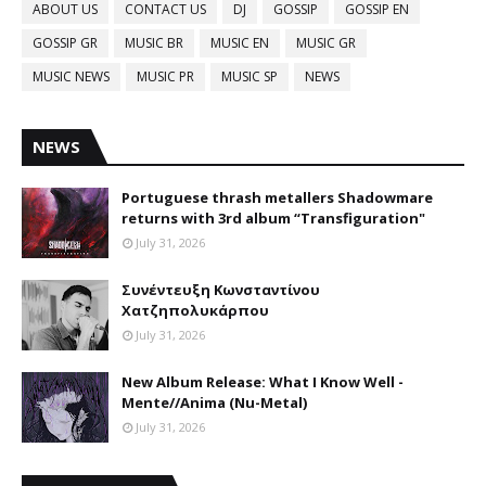
ABOUT US
CONTACT US
DJ
GOSSIP
GOSSIP EN
GOSSIP GR
MUSIC BR
MUSIC EN
MUSIC GR
MUSIC NEWS
MUSIC PR
MUSIC SP
NEWS
NEWS
Portuguese thrash metallers Shadowmare
returns with 3rd album “Transfiguration"
July 31, 2026
Συνέντευξη Κωνσταντίνου
Χατζηπολυκάρπου
July 31, 2026
New Album Release: What I Know Well -
Mente//Anima (Nu-Metal)
July 31, 2026