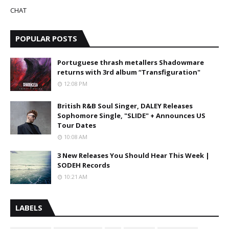
CHAT
POPULAR POSTS
Portuguese thrash metallers Shadowmare
returns with 3rd album “Transfiguration"
12:08 PM
British R&B Soul Singer, DALEY Releases
Sophomore Single, "SLIDE" + Announces US
Tour Dates
10:08 AM
3 New Releases You Should Hear This Week |
SODEH Records
10:21 AM
LABELS