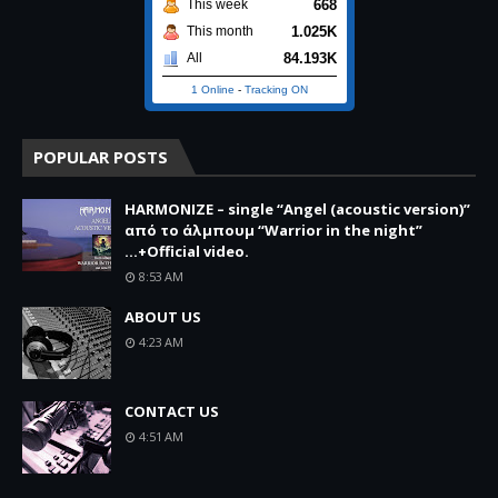
668
This week
1.025K
This month
84.193K
All
1 Online
-
Tracking ON
POPULAR POSTS
HARMONIZE – single “Angel (acoustic version)”
από το άλμπουμ “Warrior in the night”
...+Official video.
8:53 AM
ABOUT US
4:23 AM
CONTACT US
4:51 AM