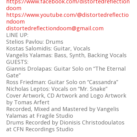
https://www.facebook.com/distortedreflection
doom
https://www.youtube.com/@distortedreflectio
ndoom
distortedreflectiondoom@gmail.com
LINE UP:
Stelios Pavlou: Drums
Kostas Salomidis: Guitar, Vocals
Vangelis Yalamas: Bass, Synth, Backing Vocals
GUESTS:
Giannis Drolapas: Guitar Solo on “The Eternal
Gate”
Ross Friedman: Guitar Solo on “Cassandra”
Nicholas Leptos: Vocals on “Mr. Snake”
Cover Artwork, CD Artwork and Logo Artwork
by Tomas Arfert
Recorded, Mixed and Mastered by Vangelis
Yalamas at Fragile Studio
Drums Recorded by Dionisis Christodoulatos
at CFN Recordings Studio