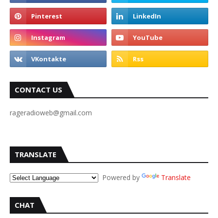
CONTACT US
rageradioweb@gmail.com
TRANSLATE
Powered by
Translate
CHAT