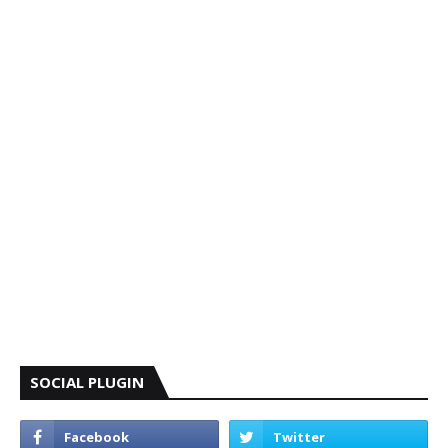
SOCIAL PLUGIN