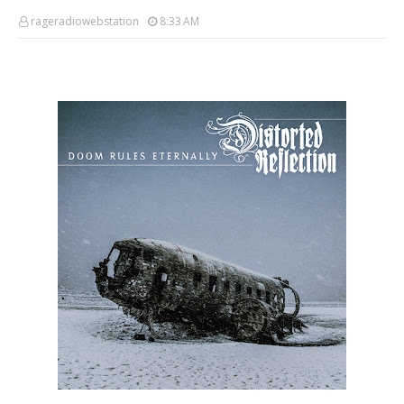
rageradiowebstation
8:33 AM