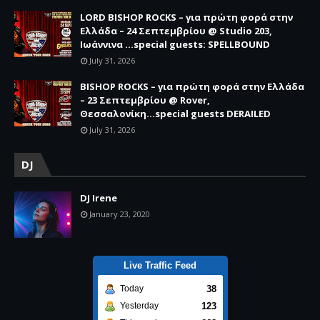
LORD BISHOP ROCKS – για πρώτη φορά στην
Ελλάδα – 24 Σεπτεμβρίου @ Studio 203,
Ιωάννινα …special guests: SPELLBOUND
July 31, 2026
BISHOP ROCKS – για πρώτη φορά στην Ελλάδα
– 23 Σεπτεμβρίου @ Rover,
Θεσσαλονίκη...special guests DERAILED
July 31, 2026
DJ
DJ Irene
January 23, 2020
Live Traffic Feed
38
Today
123
Yesterday