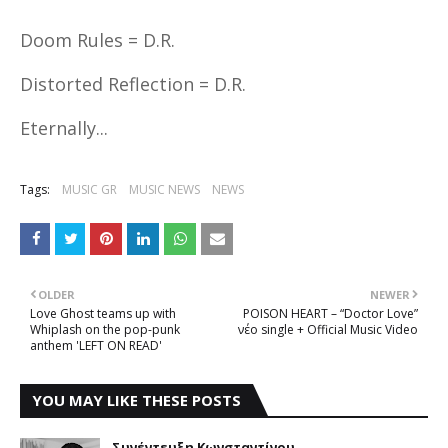
Doom Rules = D.R.
Distorted Reflection = D.R.
Eternally...
Tags:
MUSIC GR
MUSIC NEWS
NEWS
OLDER
NEWER
Love Ghost teams up with
POISON HEART – “Doctor Love”
Whiplash on the pop-punk
νέο single + Official Music Video
anthem 'LEFT ON READ'
YOU MAY LIKE THESE POSTS
Συνέντευξη Κωνσταντίνου