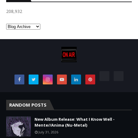
208,932
RANDOM POSTS
New Album Release: What I Know Well -
Mente//Anima (Nu-Metal)
July 31, 2026