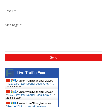
Email
*
Message
*
Live Traffic Feed
A visitor from
Shanghai
viewed
"
"Day Zero" των Decibel Dogs: Όταν η…
"
21 mins ago
A visitor from
Shanghai
viewed
"
"Day Zero" των Decibel Dogs: Όταν η…
"
21 mins ago
A visitor from
Shanghai
viewed
"
ΚΑΣΣΑΝΔΡΑ – single «Χειμώνα με