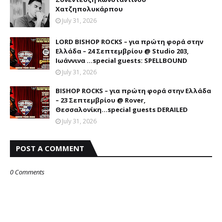
Χατζηπολυκάρπου
July 31, 2026
LORD BISHOP ROCKS – για πρώτη φορά στην
Ελλάδα – 24 Σεπτεμβρίου @ Studio 203,
Ιωάννινα …special guests: SPELLBOUND
July 31, 2026
BISHOP ROCKS – για πρώτη φορά στην Ελλάδα
– 23 Σεπτεμβρίου @ Rover,
Θεσσαλονίκη...special guests DERAILED
July 31, 2026
POST A COMMENT
0 Comments