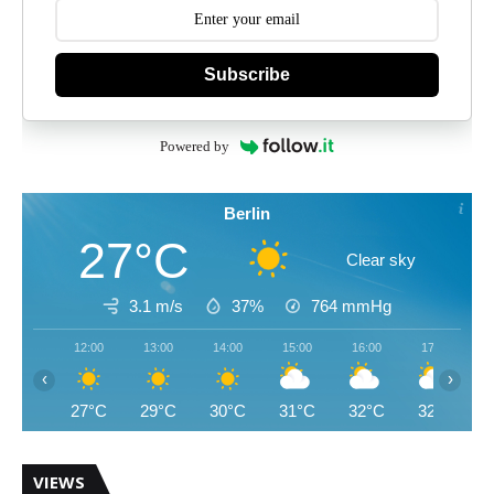
Subscribe
Powered by
Berlin
27°C
Clear sky
3.1 m/s
37%
764
mmHg
12:00
13:00
14:00
15:00
16:00
17:00
‹
›
27°C
29°C
30°C
31°C
32°C
32°C
VIEWS