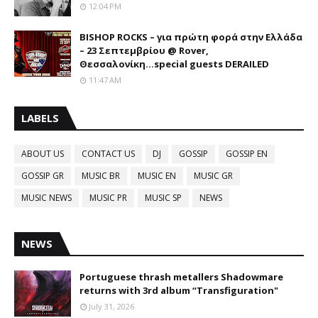
12:04 PM
BISHOP ROCKS – για πρώτη φορά στην Ελλάδα
– 23 Σεπτεμβρίου @ Rover,
Θεσσαλονίκη...special guests DERAILED
11:47 AM
LABELS
ABOUT US
CONTACT US
DJ
GOSSIP
GOSSIP EN
GOSSIP GR
MUSIC BR
MUSIC EN
MUSIC GR
MUSIC NEWS
MUSIC PR
MUSIC SP
NEWS
NEWS
Portuguese thrash metallers Shadowmare
returns with 3rd album “Transfiguration"
July 31, 2026