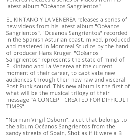
latest album "Océanos Sangrientos"
EL KINTANO Y LA VENEREA releases a series of
new videos from his latest album "Océanos
Sangrientos". "Oceanos Sangrientos" recorded
in the Spanish Asturian coast, mixed, produced
and mastered in Montreal Studios by the hand
of producer Hans Kruger. "Océanos
Sangrientos" represents the state of mind of
El Kintano and La Venerea at the current
moment of their career, to captivate new
audiences through their new raw and visceral
Post Punk sound. This new album is the first of
what will be the musical trilogy of their
message "A CONCEPT CREATED FOR DIFFICULT
TIMES".
"Norman Virgil Osborn", a cut that belongs to
the album Océanos Sangrientos from the
sandy streets of Spain, Shot as if it were a B