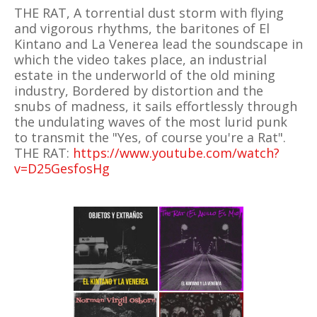
THE RAT, A torrential dust storm with flying
and vigorous rhythms, the baritones of El
Kintano and La Venerea lead the soundscape in
which the video takes place, an industrial
estate in the underworld of the old mining
industry, Bordered by distortion and the
snubs of madness, it sails effortlessly through
the undulating waves of the most lurid punk
to transmit the "Yes, of course you're a Rat".
THE RAT:
https://www.youtube.com/watch?
v=D25GesfosHg