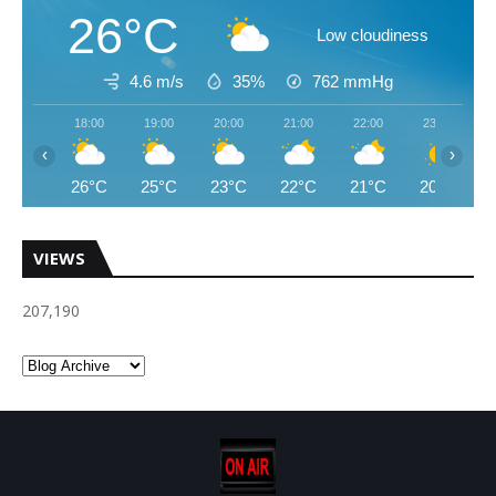
26°C
Low cloudiness
4.6 m/s
35%
762
mmHg
18:00
19:00
20:00
21:00
22:00
23:00
‹
›
26°C
25°C
23°C
22°C
21°C
20°C
VIEWS
207,190