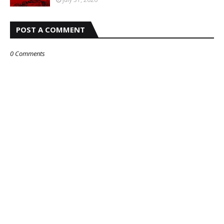
POST A COMMENT
0 Comments