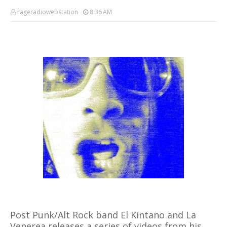
rageradiowebstation
8:36 AM
Post Punk/Alt Rock band El Kintano and La
Venerea releases a series of videos from his