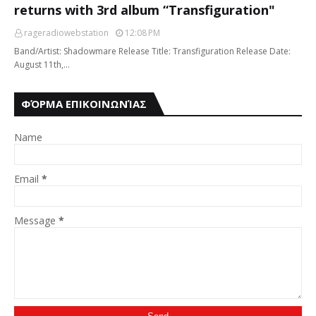
returns with 3rd album “Transfiguration"
rageradiowebstation
12:08 PM
Band/Artist: Shadowmare Release Title: Transfiguration Release Date:
August 11th,…
ΦΌΡΜΑ ΕΠΙΚΟΙΝΩΝΊΑΣ
Name
Email
*
Message
*