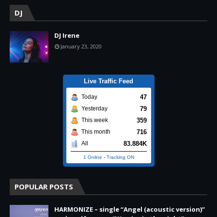
DJ
DJ Irene
January 23, 2020
Live Traffic Feed
47
Today
79
Yesterday
359
This week
716
This month
83.884K
All
1 Online
-
Tracking ON
POPULAR POSTS
HARMONIZE – single “Angel (acoustic version)”