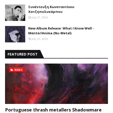
Συνέντευξη Κωνσταντίνου
Χατζηπολυκάρπου
July 31, 2026
New Album Release: What I Know Well -
Mente//Anima (Nu-Metal)
July 31, 2026
FEATURED POST
NEWS
Portuguese thrash metallers Shadowmare