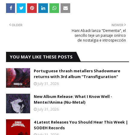
OLDER
NEWER
Hani Abadi lanza "Dementia", el
sencillo teje un paisaje onírico
de nostalgia e introspección
YOU MAY LIKE THESE POSTS
Portuguese thrash metallers Shadowmare
returns with 3rd album “Transfiguration"
July 31, 2026
New Album Release: What I Know Well -
Mente//Anima (Nu-Metal)
July 31, 2026
4 Latest Releases You Should Hear This Week |
SODEH Records
July 31, 2026