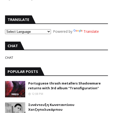
TRANSLATE
Powered by
Translate
CHAT
CHAT
POPULAR POSTS
Portuguese thrash metallers Shadowmare
returns with 3rd album “Transfiguration"
12:08 PM
Συνέντευξη Κωνσταντίνου
Χατζηπολυκάρπου