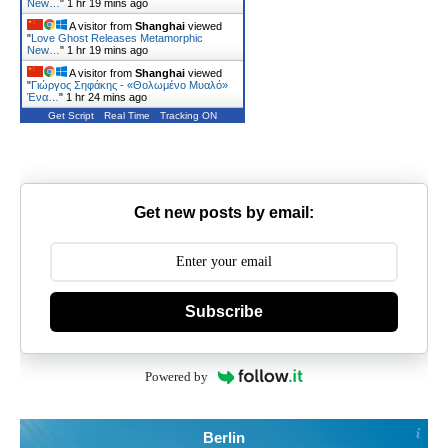
New…
"
1 hr 19 mins ago
A visitor from
Shanghai
viewed
"
Love Ghost Releases Metamorphic
New…
"
1 hr 19 mins ago
A visitor from
Shanghai
viewed
"
Γιώργος Σηφάκης - «Θολωμένο Μυαλό»
Ένα…
"
1 hr 24 mins ago
Get Script
Real Time
Tracking ON
Get new posts by email:
Subscribe
Powered by
Berlin