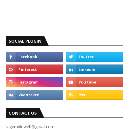
SOCIAL PLUGIN
CONTACT US
rageradioweb@gmail.com