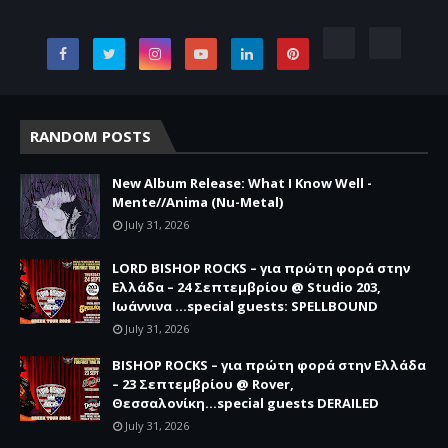
RANDOM POSTS
New Album Release: What I Know Well -
Mente//Anima (Nu-Metal)
July 31, 2026
LORD BISHOP ROCKS – για πρώτη φορά στην
Ελλάδα – 24 Σεπτεμβρίου @ Studio 203,
Ιωάννινα …special guests: SPELLBOUND
July 31, 2026
BISHOP ROCKS – για πρώτη φορά στην Ελλάδα
– 23 Σεπτεμβρίου @ Rover,
Θεσσαλονίκη...special guests DERAILED
July 31, 2026