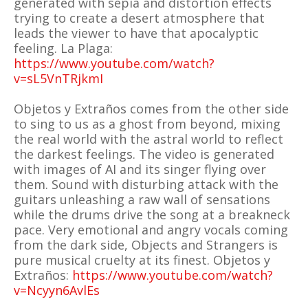
generated with sepia and distortion effects
trying to create a desert atmosphere that
leads the viewer to have that apocalyptic
feeling. La Plaga:
https://www.youtube.com/watch?
v=sL5VnTRjkmI
Objetos y Extraños comes from the other side
to sing to us as a ghost from beyond, mixing
the real world with the astral world to reflect
the darkest feelings. The video is generated
with images of AI and its singer flying over
them. Sound with disturbing attack with the
guitars unleashing a raw wall of sensations
while the drums drive the song at a breakneck
pace. Very emotional and angry vocals coming
from the dark side, Objects and Strangers is
pure musical cruelty at its finest. Objetos y
Extraños:
https://www.youtube.com/watch?
v=Ncyyn6AvlEs