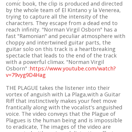
comic book, the clip is produced and directed
by the whole team of El Kintano y la Venerea,
trying to capture all the intensity of the
characters. They escape from a dead end to
reach infinity. "Norman Virgil Osborn" has a
fast "Ramonian" and peculiar atmosphere with
choppy and intertwined guitar parts, the
guitar solo on this track is a heartbreaking
spectacle that leads to the end of the track
with a powerful climax. "Norman Virgil
Osborn" :
https://www.youtube.com/watch?
v=79vyg9D4Hag
THE PLAGUE takes the listener into their
vortex of anguish with La Plaga,with a Guitar
Riff that instinctively makes your feet move
frantically along with the vocalist's anguished
voice. The video conveys that the Plague of
Plagues is the human being and is impossible
to eradicate, The images of the video are