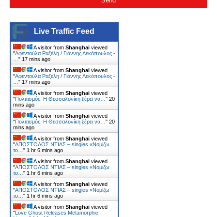
Live Traffic Feed
A visitor from
Shanghai
viewed
"
Αφεντούλα Ραζέλη / Γιάννης Λεκόπουλος -
…
"
17 mins ago
A visitor from
Shanghai
viewed
"
Αφεντούλα Ραζέλη / Γιάννης Λεκόπουλος -
…
"
17 mins ago
A visitor from
Shanghai
viewed
"
Πολιτισμός: Η Θεσσαλονίκη ξέρει να…
"
20
mins ago
A visitor from
Shanghai
viewed
"
Πολιτισμός: Η Θεσσαλονίκη ξέρει να…
"
20
mins ago
A visitor from
Shanghai
viewed
"
ΑΠΟΣΤΟΛΟΣ ΝΤΙΑΣ – singles «Νομίζω
το…
"
1 hr 6 mins ago
A visitor from
Shanghai
viewed
"
ΑΠΟΣΤΟΛΟΣ ΝΤΙΑΣ – singles «Νομίζω
το…
"
1 hr 6 mins ago
A visitor from
Shanghai
viewed
"
ΑΠΟΣΤΟΛΟΣ ΝΤΙΑΣ – singles «Νομίζω
το…
"
1 hr 6 mins ago
A visitor from
Shanghai
viewed
"
Love Ghost Releases Metamorphic