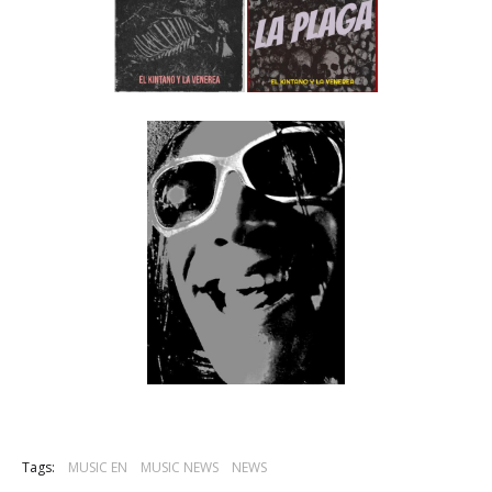
Tags:
MUSIC EN
MUSIC NEWS
NEWS