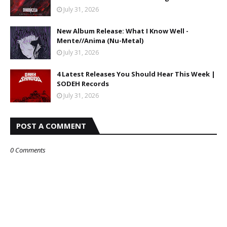
July 31, 2026
New Album Release: What I Know Well -
Mente//Anima (Nu-Metal)
July 31, 2026
4 Latest Releases You Should Hear This Week |
SODEH Records
July 31, 2026
POST A COMMENT
0 Comments