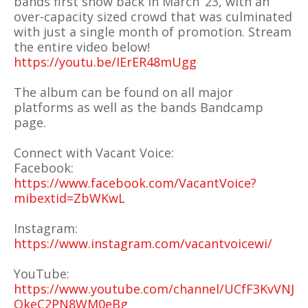
bands first show back in March ‘23, with an
over-capacity sized crowd that was culminated
with just a single month of promotion. Stream
the entire video below!
https://youtu.be/IErER48mUgg
The album can be found on all major
platforms as well as the bands Bandcamp
page.
Connect with Vacant Voice:
Facebook:
https://www.facebook.com/VacantVoice?
mibextid=ZbWKwL
Instagram:
https://www.instagram.com/vacantvoicewi/
YouTube:
https://www.youtube.com/channel/UCfF3KvVNJ
OkeC2PN8WM0eBg