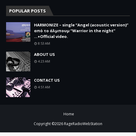
POPULAR POSTS
HARMONIZE – single “Angel (acoustic version)”
από το άλμπουμ “Warrior in the night”
...+Official video.
8:53 AM
ABOUT US
4:23 AM
CONTACT US
4:51 AM
Home
Copyright ©
2026
RageRadioWebStation