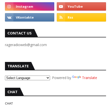
CONTACT US
rageradioweb@gmail.com
TRANSLATE
Powered by
Translate
CHAT
CHAT