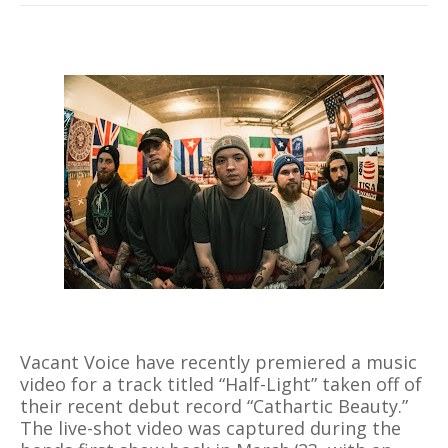
Vacant Voice have recently premiered a music
video for a track titled “Half-Light” taken off of
their recent debut record “Cathartic Beauty.”
The live-shot video was captured during the