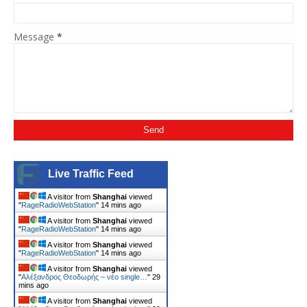
Message
*
Live Traffic Feed
A visitor from
Shanghai
viewed
"
RageRadioWebStation
"
14 mins ago
A visitor from
Shanghai
viewed
"
RageRadioWebStation
"
14 mins ago
A visitor from
Shanghai
viewed
"
RageRadioWebStation
"
14 mins ago
A visitor from
Shanghai
viewed
"
Αλέξανδρος Θεοδωρής – νέο single…
"
29
mins ago
A visitor from
Shanghai
viewed