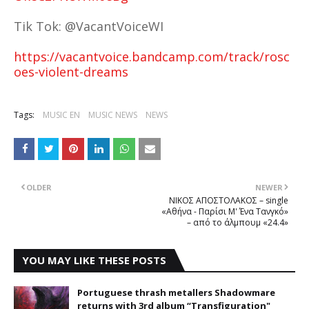
Tik Tok: @VacantVoiceWI
https://vacantvoice.bandcamp.com/track/rosc
oes-violent-dreams
Tags:
MUSIC EN
MUSIC NEWS
NEWS
OLDER
NEWER
ΝΙΚΟΣ ΑΠΟΣΤΟΛΑΚΟΣ – single
«Αθήνα - Παρίσι Μ' Ένα Τανγκό»
– από το άλμπουμ «24.4»
YOU MAY LIKE THESE POSTS
Portuguese thrash metallers Shadowmare
returns with 3rd album “Transfiguration"