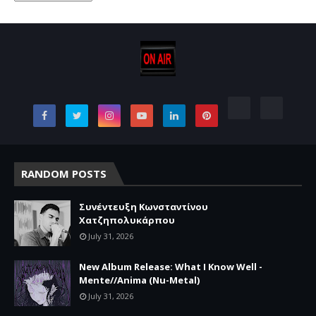
RANDOM POSTS
Συνέντευξη Κωνσταντίνου
Χατζηπολυκάρπου
July 31, 2026
New Album Release: What I Know Well -
Mente//Anima (Nu-Metal)
July 31, 2026