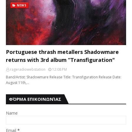
NEWS
Portuguese thrash metallers Shadowmare
returns with 3rd album “Transfiguration"
rageradiowebstation
12:08 PM
Band/Artist: Shadowmare Release Title: Transfiguration Release Date:
August 11th,…
ΦΌΡΜΑ ΕΠΙΚΟΙΝΩΝΊΑΣ
Name
Email
*