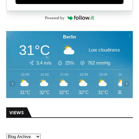
Powered by
Berlin
31°C
Low cloudiness
3.4 m/s
25%
762
mmHg
15:00
16:00
17:00
18:00
19:00
20:00
‹
›
31°C
32°C
32°C
32°C
31°C
30°C
VIEWS