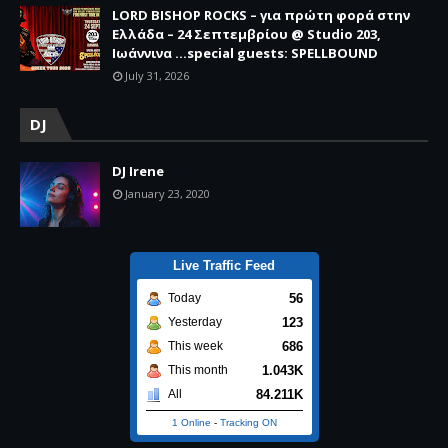
LORD BISHOP ROCKS – για πρώτη φορά στην
Ελλάδα – 24 Σεπτεμβρίου @ Studio 203,
Ιωάννινα …special guests: SPELLBOUND
July 31, 2026
DJ
DJ Irene
January 23, 2020
Live Traffic Feed
56
Today
123
Yesterday
686
This week
1.043K
This month
84.211K
All
1 Online
-
Tracking ON