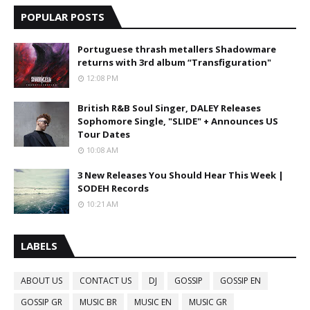
POPULAR POSTS
Portuguese thrash metallers Shadowmare
returns with 3rd album “Transfiguration"
12:08 PM
British R&B Soul Singer, DALEY Releases
Sophomore Single, "SLIDE" + Announces US
Tour Dates
10:08 AM
3 New Releases You Should Hear This Week |
SODEH Records
10:21 AM
LABELS
ABOUT US
CONTACT US
DJ
GOSSIP
GOSSIP EN
GOSSIP GR
MUSIC BR
MUSIC EN
MUSIC GR