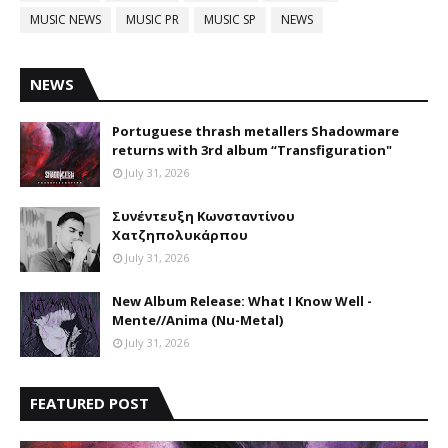
MUSIC NEWS
MUSIC PR
MUSIC SP
NEWS
NEWS
Portuguese thrash metallers Shadowmare
returns with 3rd album “Transfiguration"
July 31, 2026
Συνέντευξη Κωνσταντίνου
Χατζηπολυκάρπου
July 31, 2026
New Album Release: What I Know Well -
Mente//Anima (Nu-Metal)
July 31, 2026
FEATURED POST