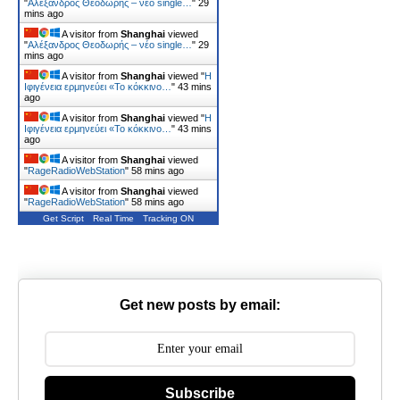
"
Αλέξανδρος Θεοδωρής – νέο single…
"
29
mins ago
A visitor from
Shanghai
viewed
"
Αλέξανδρος Θεοδωρής – νέο single…
"
29
mins ago
A visitor from
Shanghai
viewed "
Η
Ιφιγένεια ερμηνεύει «Το κόκκινο…
"
43 mins
ago
A visitor from
Shanghai
viewed "
Η
Ιφιγένεια ερμηνεύει «Το κόκκινο…
"
43 mins
ago
A visitor from
Shanghai
viewed
"
RageRadioWebStation
"
58 mins ago
A visitor from
Shanghai
viewed
"
RageRadioWebStation
"
58 mins ago
Get Script
Real Time
Tracking ON
Get new posts by email:
Subscribe