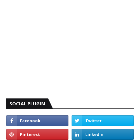
SOCIAL PLUGIN