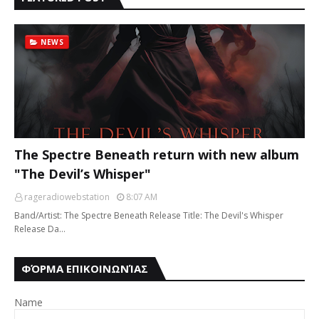
NEWS
The Spectre Beneath return with new album
"The Devil’s Whisper"
rageradiowebstation
8:07 AM
Band/Artist: The Spectre Beneath Release Title: The Devil's Whisper
Release Da…
ΦΌΡΜΑ ΕΠΙΚΟΙΝΩΝΊΑΣ
Name