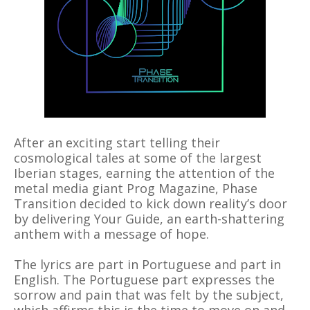
After an exciting start telling their
cosmological tales at some of the largest
Iberian stages, earning the attention of the
metal media giant Prog Magazine, Phase
Transition decided to kick down reality’s door
by delivering Your Guide, an earth-shattering
anthem with a message of hope.
The lyrics are part in Portuguese and part in
English. The Portuguese part expresses the
sorrow and pain that was felt by the subject,