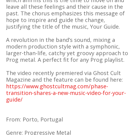
which affirms this is the time to move on and
leave all these feelings and their cause in the
past. The chorus emphasizes this message of
hope to inspire and guide the change,
justifying the title of the music, Your Guide.
A revolution in the band’s sound, mixing a
modern production style with a symphonic,
larger-than-life, catchy yet groovy approach to
Prog metal. A perfect fit for any Prog playlist.
The video recently premiered via Ghost Cult
Magazine and the feature can be found here:
https://www.ghostcultmag.com/phase-
transition-shares-a-new-music-video-for-your-
guide/
From: Porto, Portugal
Genre: Progressive Metal