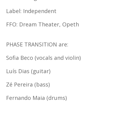
Label: Independent
FFO: Dream Theater, Opeth
PHASE TRANSITION are:
Sofia Beco (vocals and violin)
Luís Dias (guitar)
Zé Pereira (bass)
Fernando Maia (drums)