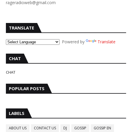
rageradioweb@gmail.com
TRANSLATE
Powered by
Translate
CHAT
CHAT
POPULAR POSTS
LABELS
ABOUT US
CONTACT US
DJ
GOSSIP
GOSSIP EN