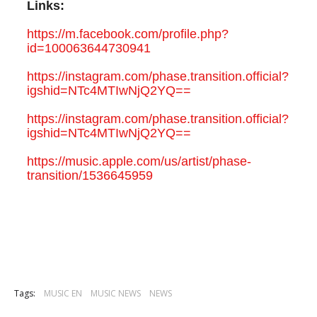
Links:
https://m.facebook.com/profile.php?
id=100063644730941
https://instagram.com/phase.transition.official?
igshid=NTc4MTIwNjQ2YQ==
https://instagram.com/phase.transition.official?
igshid=NTc4MTIwNjQ2YQ==
https://music.apple.com/us/artist/phase-
transition/1536645959
Tags:
MUSIC EN
MUSIC NEWS
NEWS