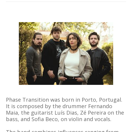
Phase Transition was born in Porto, Portugal.
It is composed by the drummer Fernando
Maia, the guitarist Luís Dias, Zé Pereira on the
bass, and Sofia Beco, on violin and vocals.