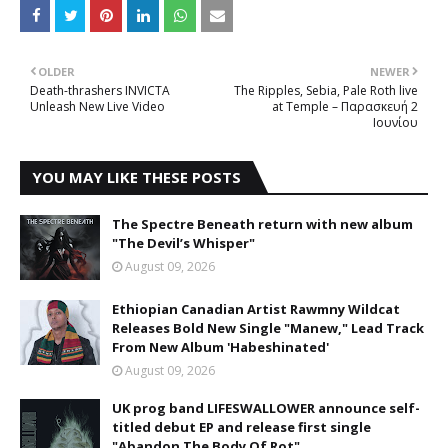
OLDER
NEWER
Death-thrashers INVICTA
The Ripples, Sebia, Pale Roth live
Unleash New Live Video
at Temple – Παρασκευή 2
Ιουνίου
YOU MAY LIKE THESE POSTS
The Spectre Beneath return with new album
"The Devil’s Whisper"
August 09, 2026
Ethiopian Canadian Artist Rawmny Wildcat
Releases Bold New Single "Manew," Lead Track
From New Album 'Habeshinated'
August 09, 2026
UK prog band LIFESWALLOWER announce self-
titled debut EP and release first single
"Abandon The Body Of Rot"