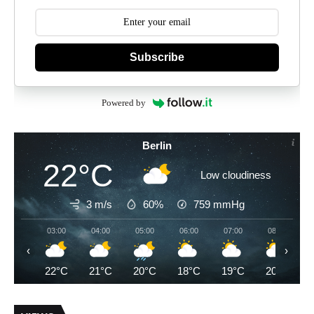
Subscribe
Powered by
Berlin
22°C
Low cloudiness
3 m/s
60%
759
mmHg
03:00
04:00
05:00
06:00
07:00
08:00
‹
›
22°C
21°C
20°C
18°C
19°C
20°C