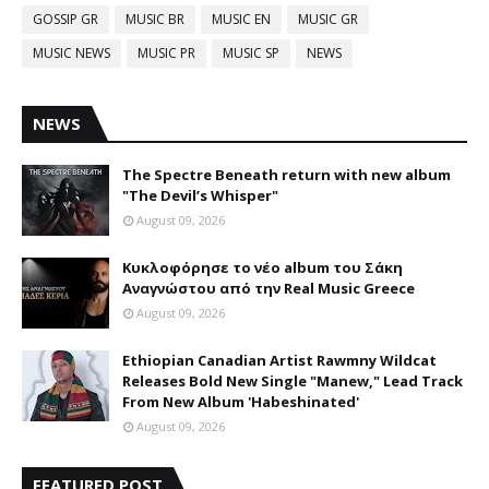
GOSSIP GR
MUSIC BR
MUSIC EN
MUSIC GR
MUSIC NEWS
MUSIC PR
MUSIC SP
NEWS
NEWS
The Spectre Beneath return with new album
"The Devil’s Whisper"
August 09, 2026
Κυκλοφόρησε το νέο album του Σάκη
Αναγνώστου από την Real Music Greece
August 09, 2026
Ethiopian Canadian Artist Rawmny Wildcat
Releases Bold New Single "Manew," Lead Track
From New Album 'Habeshinated'
August 09, 2026
FEATURED POST