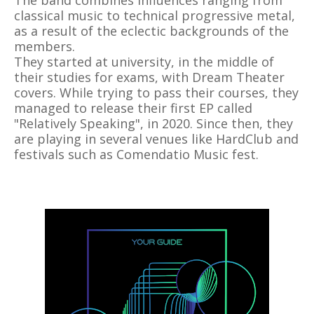
The band combines influences ranging from
classical music to technical progressive metal,
as a result of the eclectic backgrounds of the
members.
They started at university, in the middle of
their studies for exams, with Dream Theater
covers. While trying to pass their courses, they
managed to release their first EP called
"Relatively Speaking", in 2020. Since then, they
are playing in several venues like HardClub and
festivals such as Comendatio Music fest.