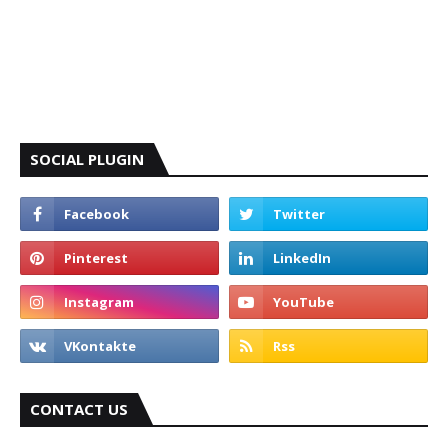
SOCIAL PLUGIN
CONTACT US