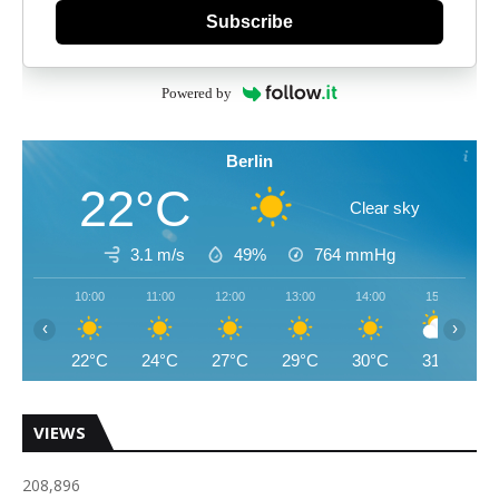
Subscribe
Powered by
Berlin
22°C
Clear sky
3.1 m/s
49%
764
mmHg
10:00
11:00
12:00
13:00
14:00
15:00
‹
›
22°C
24°C
27°C
29°C
30°C
31°C
VIEWS
208,896