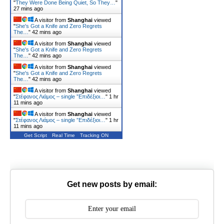
"
They Were Done Being Quiet, So They…
"
27 mins ago
A visitor from
Shanghai
viewed
"
She's Got a Knife and Zero Regrets
The…
"
42 mins ago
A visitor from
Shanghai
viewed
"
She's Got a Knife and Zero Regrets
The…
"
42 mins ago
A visitor from
Shanghai
viewed
"
She's Got a Knife and Zero Regrets
The…
"
42 mins ago
A visitor from
Shanghai
viewed
"
Στέφανος Λιάμος – single ”Επιδέξιοι…
"
1 hr
11 mins ago
A visitor from
Shanghai
viewed
"
Στέφανος Λιάμος – single ”Επιδέξιοι…
"
1 hr
11 mins ago
Get Script
Real Time
Tracking ON
Get new posts by email: