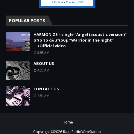
1 Online
-
Tracking ON
POPULAR POSTS
HARMONIZE – single “Angel (acoustic version)”
από το άλμπουμ “Warrior in the night”
...+Official video.
8:53 AM
ABOUT US
4:23 AM
CONTACT US
4:51 AM
Home
Copyright ©
2026
RageRadioWebStation