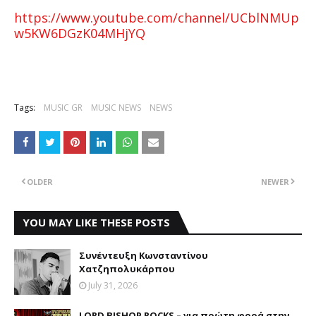
https://www.youtube.com/channel/UCblNMUp
w5KW6DGzK04MHjYQ
Tags:
MUSIC GR
MUSIC NEWS
NEWS
OLDER
NEWER
YOU MAY LIKE THESE POSTS
Συνέντευξη Κωνσταντίνου
Χατζηπολυκάρπου
July 31, 2026
LORD BISHOP ROCKS – για πρώτη φορά στην