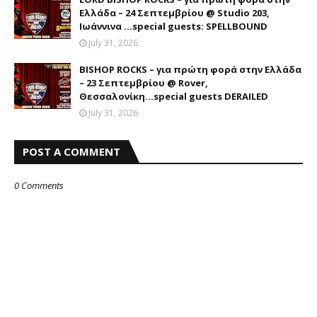
Ελλάδα – 24 Σεπτεμβρίου @ Studio 203,
Ιωάννινα …special guests: SPELLBOUND
July 31, 2026
BISHOP ROCKS – για πρώτη φορά στην Ελλάδα
– 23 Σεπτεμβρίου @ Rover,
Θεσσαλονίκη...special guests DERAILED
July 31, 2026
POST A COMMENT
0 Comments