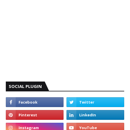
SOCIAL PLUGIN