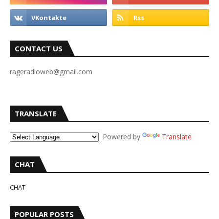
CONTACT US
rageradioweb@gmail.com
TRANSLATE
Powered by
Translate
CHAT
CHAT
POPULAR POSTS