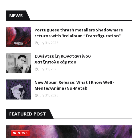
NEWS
Portuguese thrash metallers Shadowmare
returns with 3rd album “Transfiguration"
July 31, 2026
Συνέντευξη Κωνσταντίνου
Χατζηπολυκάρπου
July 31, 2026
New Album Release: What I Know Well -
Mente//Anima (Nu-Metal)
July 31, 2026
FEATURED POST
NEWS