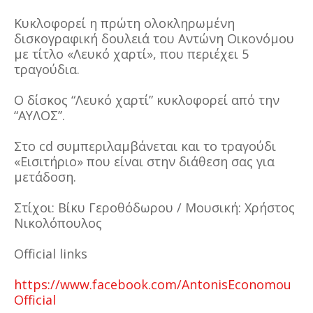
Κυκλοφορεί η πρώτη ολοκληρωμένη
δισκογραφική δουλειά του Αντώνη Οικονόμου
με τίτλο «Λευκό χαρτί», που περιέχει 5
τραγούδια.
Ο δίσκος “Λευκό χαρτί” κυκλοφορεί από την
“ΑΥΛΟΣ’’.
Στο cd συμπεριλαμβάνεται και το τραγούδι
«Εισιτήριο» που είναι στην διάθεση σας για
μετάδοση.
Στίχοι: Βίκυ Γεροθόδωρου / Μουσική: Χρήστος
Νικολόπουλος
Official links
https://www.facebook.com/AntonisEconomou
Official