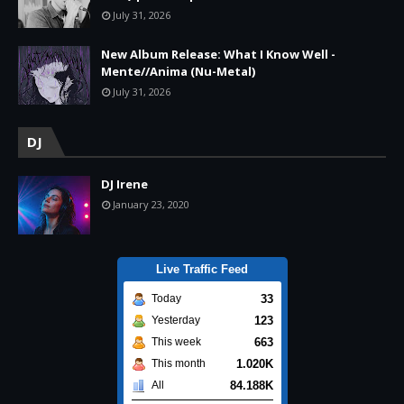
July 31, 2026
New Album Release: What I Know Well -
Mente//Anima (Nu-Metal)
July 31, 2026
DJ
DJ Irene
January 23, 2020
Live Traffic Feed
33
Today
123
Yesterday
663
This week
1.020K
This month
84.188K
All