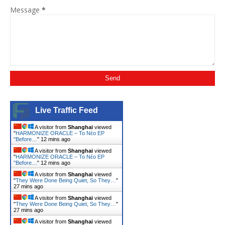
Message
*
Live Traffic Feed
A visitor from
Shanghai
viewed
"
HARMONIZE ORACLE – Το Νέο EP
"Before…
"
12 mins ago
A visitor from
Shanghai
viewed
"
HARMONIZE ORACLE – Το Νέο EP
"Before…
"
12 mins ago
A visitor from
Shanghai
viewed
"
They Were Done Being Quiet, So They…
"
27 mins ago
A visitor from
Shanghai
viewed
"
They Were Done Being Quiet, So They…
"
27 mins ago
A visitor from
Shanghai
viewed