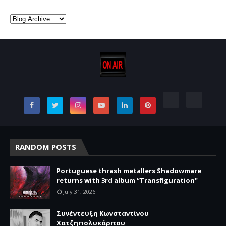
RANDOM POSTS
Portuguese thrash metallers Shadowmare
returns with 3rd album “Transfiguration"
July 31, 2026
Συνέντευξη Κωνσταντίνου
Χατζηπολυκάρπου