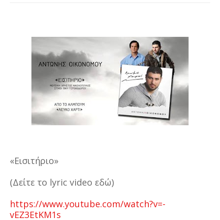
«Εισιτήριο»
(Δείτε το lyric video εδώ)
https://www.youtube.com/watch?v=-
vEZ3EtKM1s