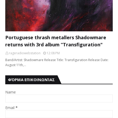
Portuguese thrash metallers Shadowmare
returns with 3rd album “Transfiguration"
rageradiowebstation
12:08 PM
Band/Artist: Shadowmare Release Title: Transfiguration Release Date:
August 11th,…
ΦΌΡΜΑ ΕΠΙΚΟΙΝΩΝΊΑΣ
Name
Email
*