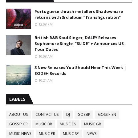
Portuguese thrash metallers Shadowmare
returns with 3rd album “Transfiguration"
12:08 PM
British R&B Soul Singer, DALEY Releases
Sophomore Single, "SLIDE" + Announces US
Tour Dates
10:08 AM
3 New Releases You Should Hear This Week |
SODEH Records
10:21 AM
LABELS
ABOUT US
CONTACT US
DJ
GOSSIP
GOSSIP EN
GOSSIP GR
MUSIC BR
MUSIC EN
MUSIC GR
MUSIC NEWS
MUSIC PR
MUSIC SP
NEWS