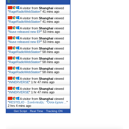
A visitor from
Shanghai
viewed
"
RageRadioWebStation
"
41 mins ago
A visitor from
Shanghai
viewed
"
RageRadioWebStation
"
41 mins ago
A visitor from
Shanghai
viewed
"
Nuse released new EP
"
53 mins ago
A visitor from
Shanghai
viewed
"
Nuse released new EP
"
53 mins ago
A visitor from
Shanghai
viewed
"
RageRadioWebStation
"
58 mins ago
A visitor from
Shanghai
viewed
"
RageRadioWebStation
"
58 mins ago
A visitor from
Shanghai
viewed
"
RageRadioWebStation
"
58 mins ago
A visitor from
Shanghai
viewed
"
INNERVERSE
"
1 hr 47 mins ago
A visitor from
Shanghai
viewed
"
INNERVERSE
"
1 hr 47 mins ago
A visitor from
Shanghai
viewed
"
RESTELIO - Συνέντευξη : "Όσοι έχουν…
"
2 hrs 4 mins ago
Get Script
Real Time
Tracking ON