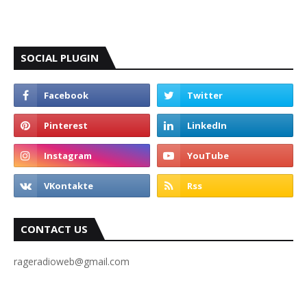
SOCIAL PLUGIN
CONTACT US
rageradioweb@gmail.com