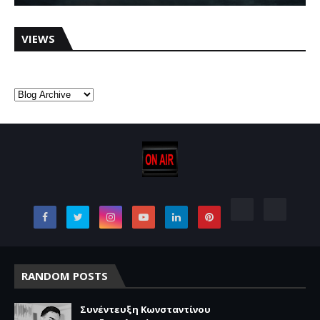
VIEWS
RANDOM POSTS
Συνέντευξη Κωνσταντίνου