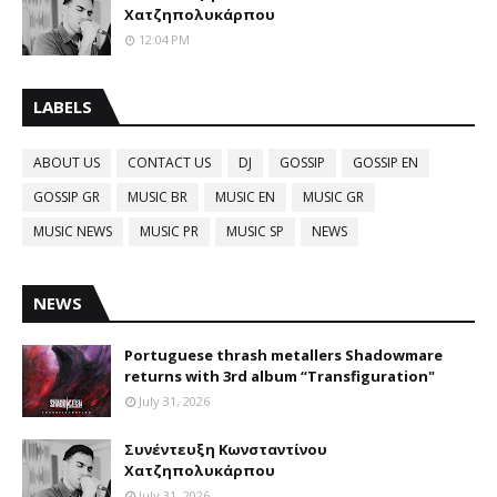
Χατζηπολυκάρπου
12:04 PM
LABELS
ABOUT US
CONTACT US
DJ
GOSSIP
GOSSIP EN
GOSSIP GR
MUSIC BR
MUSIC EN
MUSIC GR
MUSIC NEWS
MUSIC PR
MUSIC SP
NEWS
NEWS
Portuguese thrash metallers Shadowmare
returns with 3rd album “Transfiguration"
July 31, 2026
Συνέντευξη Κωνσταντίνου
Χατζηπολυκάρπου
July 31, 2026