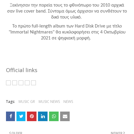
Ξεκίνησαν την πορεία τους το φθινόπωρο του 2010 αρχικά
σαν
live
cover
band
. Σύντομα όμως άρχισαν να συνθέτουν το
δικό τους υλικό.
Το πρώτο
full
-
length
album
των
Hard
Disk
Drive
με τίτλο
"
Immortal
Nightmares
" θα κυκλοφορήσει στις 4 Οκτωβρίου
2021 σε ψηφιακή μορφή.
Official links
Tags:
MUSIC GR
MUSIC NEWS
NEWS
OLDER
NEWER