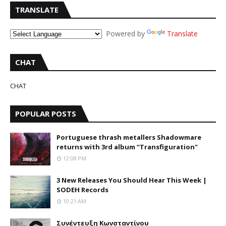
TRANSLATE
Powered by
Translate
CHAT
CHAT
POPULAR POSTS
Portuguese thrash metallers Shadowmare
returns with 3rd album “Transfiguration"
12:08 PM
3 New Releases You Should Hear This Week |
SODEH Records
10:21 AM
Συνέντευξη Κωνσταντίνου