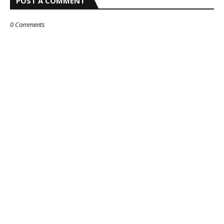
POST A COMMENT
0 Comments