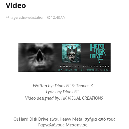
Video
rageradiowebstation
12:48 AM
Written by: Dinos Fil & Thanos K.
Lyrics by Dinos Fil.
Video designed by: HK VISUAL CREATIONS
Οι
Hard
Disk
Drive
είναι
Heavy
Metal
σχήμα από τους
Γαργαλιάνους Μεσσηνίας.