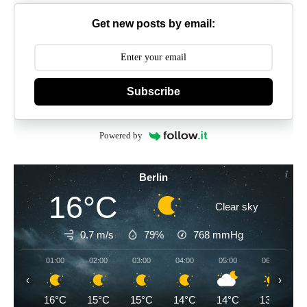
Get new posts by email:
Subscribe
Powered by
Berlin
16°C
Clear sky
0.7 m/s
79%
768
mmHg
01:00
02:00
03:00
04:00
05:00
06:00
‹
›
16°C
15°C
15°C
14°C
14°C
13°C