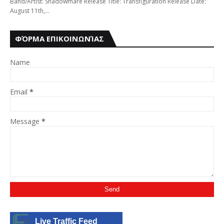
Band/Artist: Shadowmare Release Title: Transfiguration Release Date:
August 11th,…
ΦΌΡΜΑ ΕΠΙΚΟΙΝΩΝΊΑΣ
Name
Email
*
Message
*
Live Traffic Feed