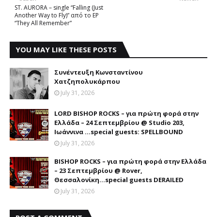
ST. AURORA – single “Falling (Just
Another Way to Fly)” από το EP
“They All Remember”
YOU MAY LIKE THESE POSTS
Συνέντευξη Κωνσταντίνου
Χατζηπολυκάρπου
July 31, 2026
LORD BISHOP ROCKS – για πρώτη φορά στην
Ελλάδα – 24 Σεπτεμβρίου @ Studio 203,
Ιωάννινα …special guests: SPELLBOUND
July 31, 2026
BISHOP ROCKS – για πρώτη φορά στην Ελλάδα
– 23 Σεπτεμβρίου @ Rover,
Θεσσαλονίκη...special guests DERAILED
July 31, 2026