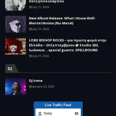
Χατζηπολυκάρπου
July 31, 2026
New Album Release: What I Know Well -
Mente//Anima (Nu-Metal)
July 31, 2026
LORD BISHOP ROCKS – για πρώτη φορά στην
Ελλάδα – 24 Σεπτεμβρίου @ Studio 203,
Ιωάννινα …special guests: SPELLBOUND
July 31, 2026
DJ
DJ Irene
January 23, 2020
Live Traffic Feed
81
Today