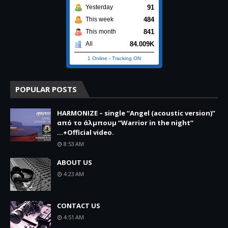
91
Yesterday
484
This week
841
This month
84.009K
All
1 Online
-
Tracking ON
POPULAR POSTS
HARMONIZE – single “Angel (acoustic version)”
από το άλμπουμ “Warrior in the night”
...+Official video.
8:53 AM
ABOUT US
4:23 AM
CONTACT US
4:51 AM