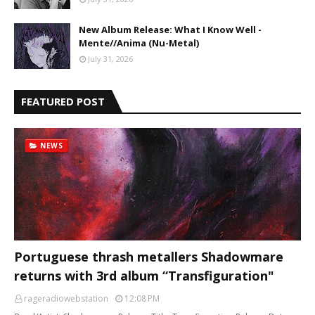
New Album Release: What I Know Well -
Mente//Anima (Nu-Metal)
July 31, 2026
FEATURED POST
NEWS
Portuguese thrash metallers Shadowmare
returns with 3rd album “Transfiguration"
rageradiowebstation
12:08 PM